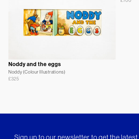
£
700
Noddy and the eggs
Noddy (Colour Illustrations)
£
325
Sign up to our newsletter to get the lates