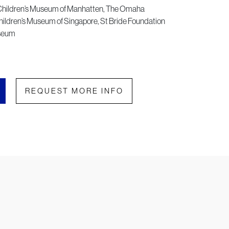
Children’s Museum of Manhatten, The Omaha
ildren’s Museum of Singapore, St Bride Foundation
useum
REQUEST MORE INFO