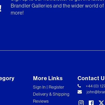
Brandler Galleries and the wider world of 
!
more!
egory
More Links
Contact U
+44 (0) 1
Sign In | Register
john@bran
Delivery & Shipping
Reviews