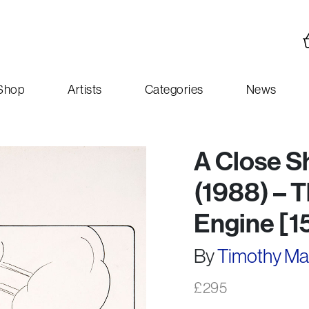
Shop
Artists
Categories
News
A Close S
(1988) – 
Engine [1
By
Timothy M
£
295