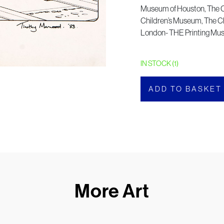
Museum of Houston, The 
Children’s Museum, The Ch
London- THE Printing M
IN STOCK (1)
ADD TO BASKET
More Art