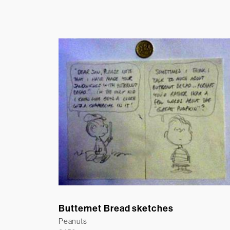
Butternet Bread sketches
Peanuts