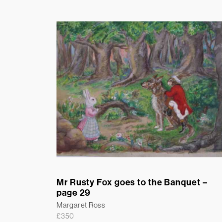
Mr Rusty Fox goes to the Banquet –
page 29
Margaret Ross
£
350