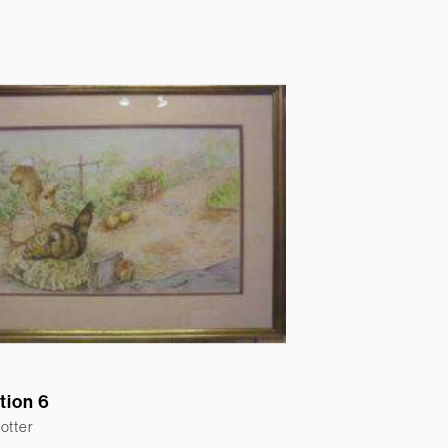
ation 6
otter