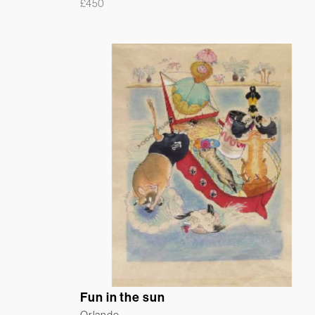
£
450
Fun in the sun
Orlando