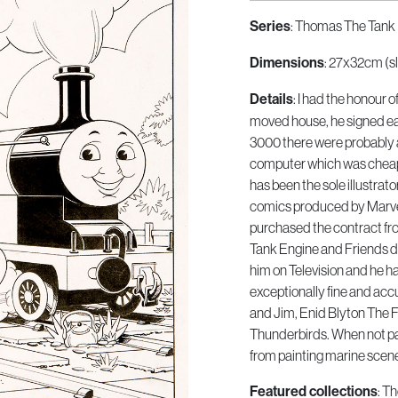
Series
: Thomas The Tank 
Dimensions
: 27x32cm (sl
Details
: I had the honour 
moved house, he signed eac
3000 there were probably 
computer which was cheap
has been the sole illustrat
comics produced by Marvel
purchased the contract fr
Tank Engine and Friends di
him on Television and he has
exceptionally fine and acc
and Jim, Enid Blyton The 
Thunderbirds. When not pa
from painting marine scen
Featured collections
: T