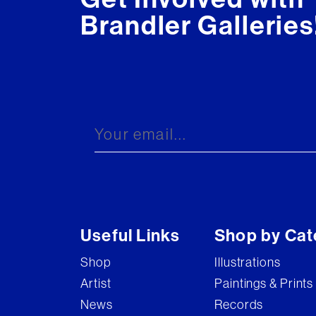
Brandler Galleries
Useful Links
Shop by Cat
Shop
Illustrations
Artist
Paintings & Prints
News
Records