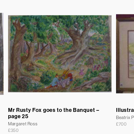
Mr Rusty Fox goes to the Banquet –
Illustr
page 25
Beatrix P
Margaret Ross
£
700
£
350