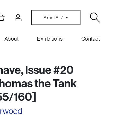
Artist A-Z
About
Exhibitions
Contact
have, Issue #20
Thomas the Tank
55/160]
arwood