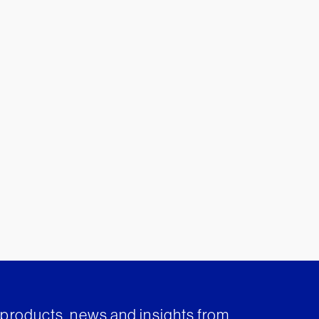
t products, news and insights from