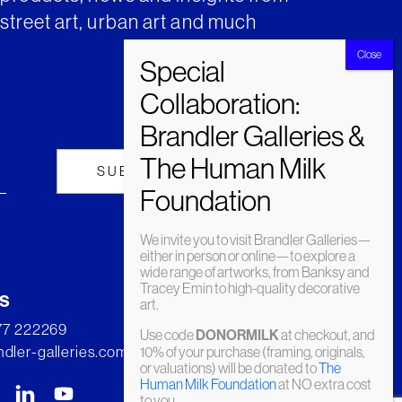
street art, urban art and much
We invite you to visit Brandler Galleries—
either in person or online—to explore a
wide range of artworks, from Banksy and
Tracey Emin to high-quality decorative
s
art.
277 222269
Use code
DONORMILK
at checkout, and
dler-galleries.com
10% of your purchase (framing, originals,
or valuations) will be donated to
The
Human Milk Foundation
at NO extra cost
to you.