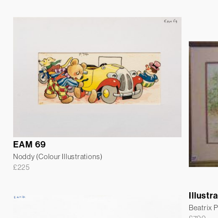
EAM 69
Noddy (Colour Illustrations)
£
225
Illustr
Beatrix P