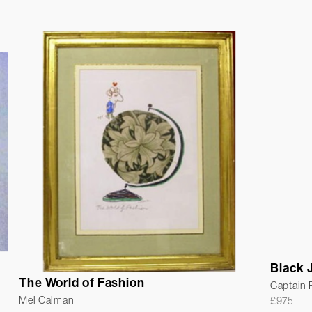
Black 
The World of Fashion
Captain
Mel Calman
£
975