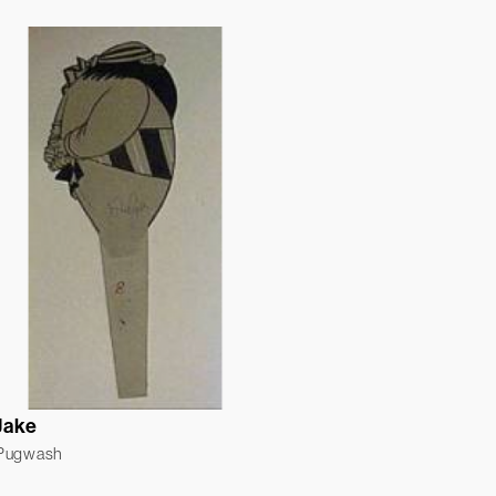
Jake
 Pugwash