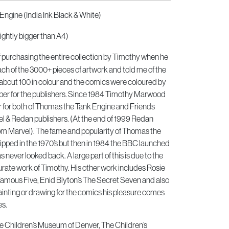
Engine (India Ink Black & White)
ightly bigger than A4)
of purchasing the entire collection by Timothy when he
h of the 3000+ pieces of artwork and told me of the
about 100 in colour and the comics were coloured by
er for the publishers. Since 1984 Timothy Marwood
or for both of Thomas the Tank Engine and Friends
 & Redan publishers. (At the end of 1999 Redan
om Marvel). The fame and popularity of Thomas the
pped in the 1970’s but then in 1984 the BBC launched
 never looked back. A large part of this is due to the
urate work of Timothy. His other work includes Rosie
Famous Five, Enid Blyton’s The Secret Seven and also
inting or drawing for the comics his pleasure comes
es.
he Children’s Museum of Denver, The Children’s