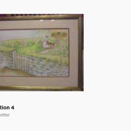
ation 4
otter