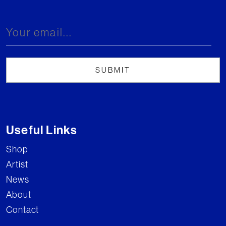
Useful Links
Shop
Artist
News
About
Contact