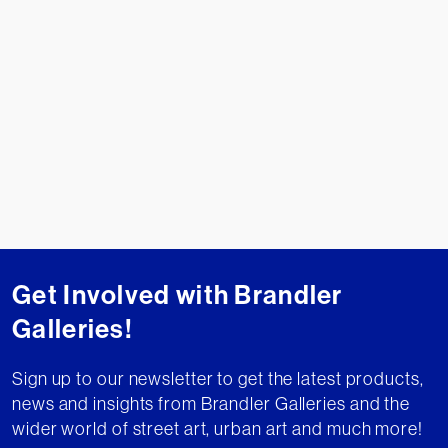
Get Involved with Brandler
Galleries!
Sign up to our newsletter to get the latest products,
news and insights from Brandler Galleries and the
wider world of street art, urban art and much more!