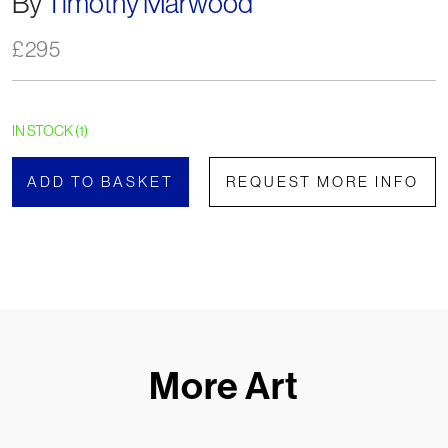
By
Timothy Marwood
£
295
IN STOCK (1)
ADD TO BASKET
REQUEST MORE INFO
More Art