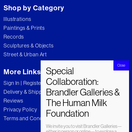
Shop by Category
Illustrations
Paintings & Prints
Records
Sculptures & Objects
Street & Urban Art
More Links
Sign In | Register
Delivery & Shipping
Reviews
Privacy Policy
Terms and Conditions
We invite you to visit Brandler Galleries—
either in person or online—to explore a