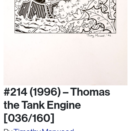
#214 (1996) – Thomas
the Tank Engine
[036/160]