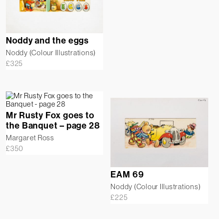
Noddy and the eggs
Noddy (Colour Illustrations)
£
325
Mr Rusty Fox goes to
the Banquet – page 28
Margaret Ross
£
350
EAM 69
Noddy (Colour Illustrations)
£
225