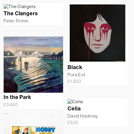
The Clangers
Peter Firmin
Black
Pure Evil
£
1,500
In the Park
£
3,450
Celia
David Hockney
£
525