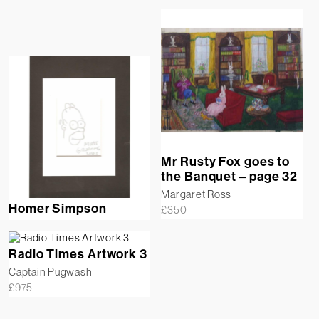
Mr Rusty Fox goes to
the Banquet – page 32
Margaret Ross
Homer Simpson
£
350
Radio Times Artwork 3
Captain Pugwash
£
975