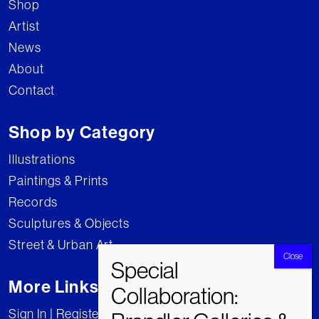
Shop
Artist
News
About
Contact
Shop by Category
Illustrations
Paintings & Prints
Records
Sculptures & Objects
Street & Urban Art
More Links
Sign In | Register