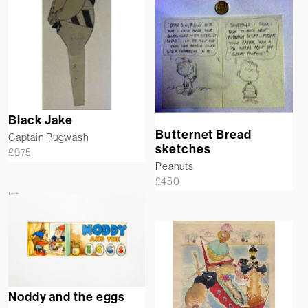
Black Jake
Butternet Bread
Captain Pugwash
sketches
£
975
Peanuts
£
450
Noddy and the eggs