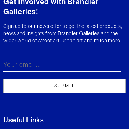
Get Involved with Brandler
Galleries!
Sign up to our newsletter to get the latest products,
news and insights from Brandler Galleries and the
wider world of street art, urban art and much more!
Useful Links