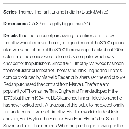
: Thomas The Tank Engine (India Ink Black & White)
Series
: 27x32cm (slightly bigger than A4)
Dimensions
: I had the honour of purchasing the entire collection by
Details
Timothy when he moved house, he signed each of the 3000+ pieces
of artwork and told me of the 3000 there were probably about 100 in
colour and the comics were coloured by computer which was
cheaper for the publishers. Since 1984 Timothy Marwood has been
the sole illustrator for both of Thomas the Tank Engine and Friends
comics produced by Marvel & Redan publishers. (At the end of 1999
Redan purchased the contract from Marvel). The fame and
popularity of Thomas the Tank Engine and Friends dipped in the
1970’s but then in 1984 the BBC launched him on Television and he
has never looked back. A large part of this is due to the exceptionally
fine and accurate work of Timothy. His other work includes Rosie
and Jim, Enid Blyton The Famous Five, Enid Blyton’s The Secret
Seven and also Thunderbirds. When not painting or drawing for the