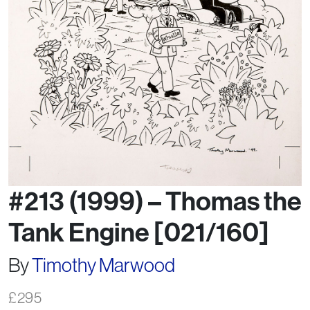
#213 (1999) – Thomas the
Tank Engine [021/160]
By
Timothy Marwood
£
295