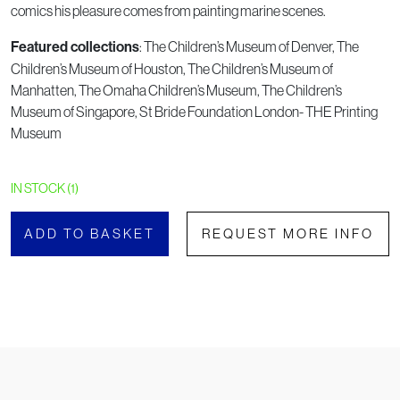
comics his pleasure comes from painting marine scenes.
: The Children’s Museum of Denver, The
Featured collections
Children’s Museum of Houston, The Children’s Museum of
Manhatten, The Omaha Children’s Museum, The Children’s
Museum of Singapore, St Bride Foundation London- THE Printing
Museum
IN STOCK (1)
ADD TO BASKET
REQUEST MORE INFO