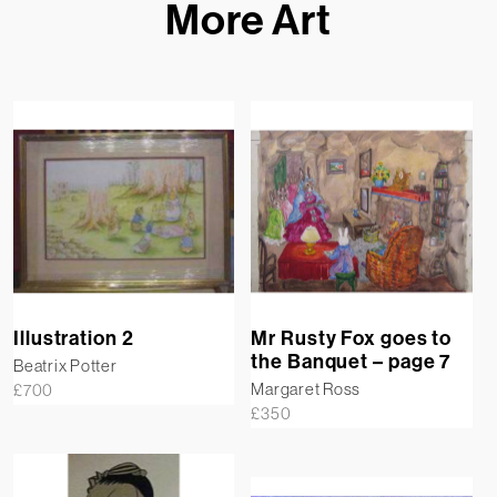
More Art
Illustration 2
Mr Rusty Fox goes to
the Banquet – page 7
Beatrix Potter
Margaret Ross
£
700
£
350