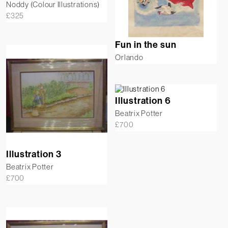
Noddy (Colour Illustrations)
£
325
Fun in the sun
Orlando
Illustration 6
Beatrix Potter
£
700
Illustration 3
Beatrix Potter
£
700