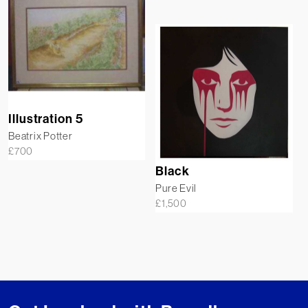
Illustration 5
Beatrix Potter
£
700
Black
Pure Evil
£
1,500