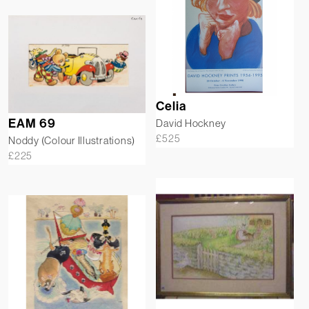
Celia
EAM 69
David Hockney
£
525
Noddy (Colour Illustrations)
£
225