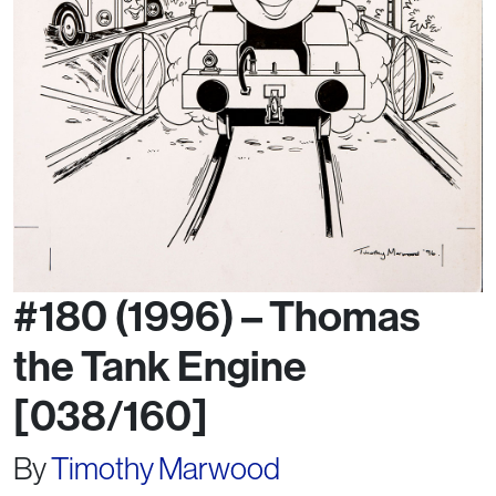
#180 (1996) – Thomas
the Tank Engine
[038/160]
By
Timothy Marwood