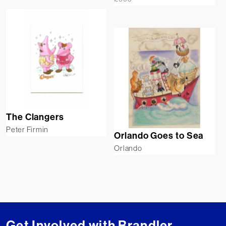
The Clangers
Peter Firmin
Orlando Goes to Sea
Orlando
Get Involved with Brandler