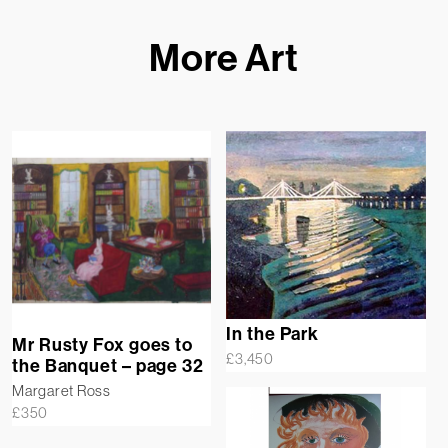
More Art
In the Park
Mr Rusty Fox goes to
£
3,450
the Banquet – page 32
Margaret Ross
£
350