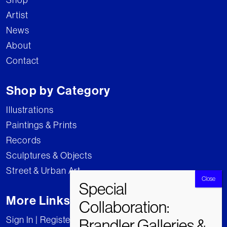
Artist
News
About
Contact
Shop by Category
Illustrations
Paintings & Prints
Records
Sculptures & Objects
Street & Urban Art
More Links
Sign In | Register