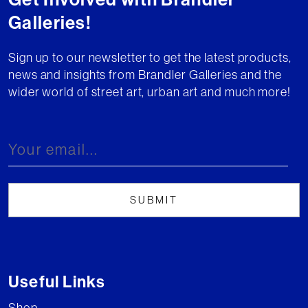
Galleries!
Sign up to our newsletter to get the latest products,
news and insights from Brandler Galleries and the
wider world of street art, urban art and much more!
Useful Links
Shop