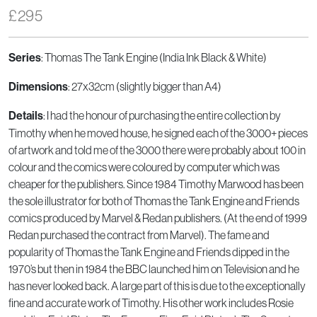
£
295
: Thomas The Tank Engine (India Ink Black & White)
Series
: 27x32cm (slightly bigger than A4)
Dimensions
: I had the honour of purchasing the entire collection by
Details
Timothy when he moved house, he signed each of the 3000+ pieces
of artwork and told me of the 3000 there were probably about 100 in
colour and the comics were coloured by computer which was
cheaper for the publishers. Since 1984 Timothy Marwood has been
the sole illustrator for both of Thomas the Tank Engine and Friends
comics produced by Marvel & Redan publishers. (At the end of 1999
Redan purchased the contract from Marvel). The fame and
popularity of Thomas the Tank Engine and Friends dipped in the
1970’s but then in 1984 the BBC launched him on Television and he
has never looked back. A large part of this is due to the exceptionally
fine and accurate work of Timothy. His other work includes Rosie