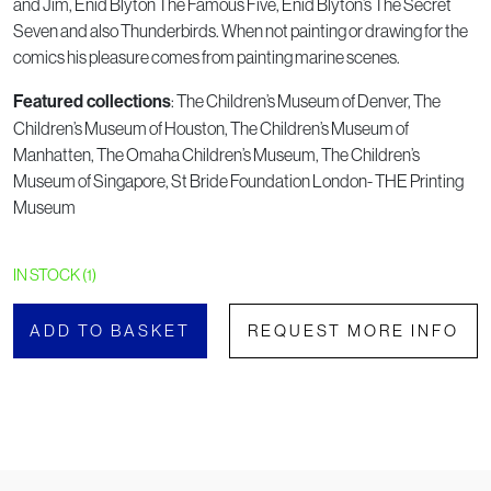
and Jim, Enid Blyton The Famous Five, Enid Blyton’s The Secret
Seven and also Thunderbirds. When not painting or drawing for the
comics his pleasure comes from painting marine scenes.
: The Children’s Museum of Denver, The
Featured collections
Children’s Museum of Houston, The Children’s Museum of
Manhatten, The Omaha Children’s Museum, The Children’s
Museum of Singapore, St Bride Foundation London- THE Printing
Museum
IN STOCK (1)
ADD TO BASKET
REQUEST MORE INFO