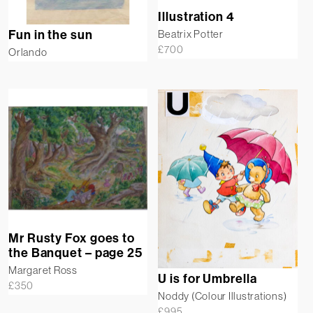
Illustration 4
Fun in the sun
Beatrix Potter
£
700
Orlando
Mr Rusty Fox goes to
the Banquet – page 25
Margaret Ross
U is for Umbrella
£
350
Noddy (Colour Illustrations)
£
995