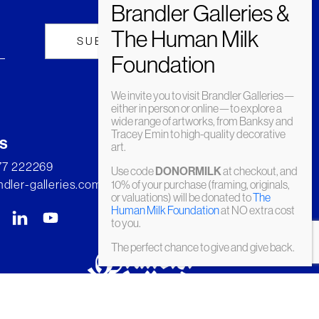
We invite you to visit Brandler Galleries—
either in person or online—to explore a
wide range of artworks, from Banksy and
Tracey Emin to high-quality decorative
s
art.
277 222269
Use code
DONORMILK
at checkout, and
dler-galleries.com
10% of your purchase (framing, originals,
or valuations) will be donated to
The
Human Milk Foundation
at NO extra cost
to you.
The perfect chance to give and give back.
© Brandler Galleries 2026. Made by
Slate