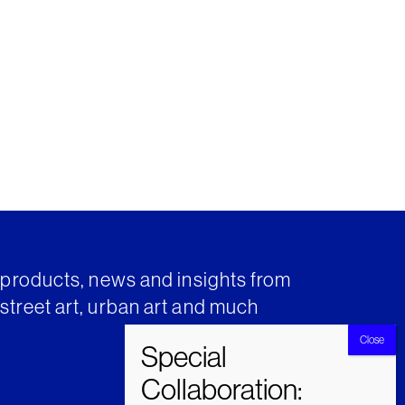
t products, news and insights from
street art, urban art and much