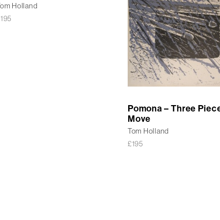
om Holland
£
195
Pomona – Three Piec
Move
Tom Holland
£
195