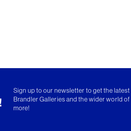
Sign up to our newsletter to get the lates
Brandler Galleries and the wider world of 
!
more!