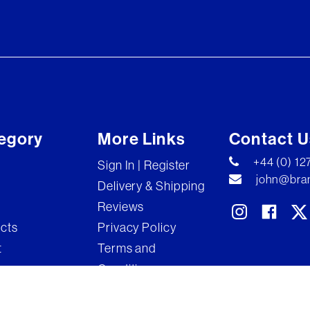
egory
More Links
Contact U
+44 (0) 1
Sign In | Register
john@bran
Delivery & Shipping
Reviews
ects
Privacy Policy
t
Terms and
Conditions