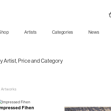
Shop
Artists
Categories
News
y Artist, Price and Category
 Artworks
Impressed Fihen