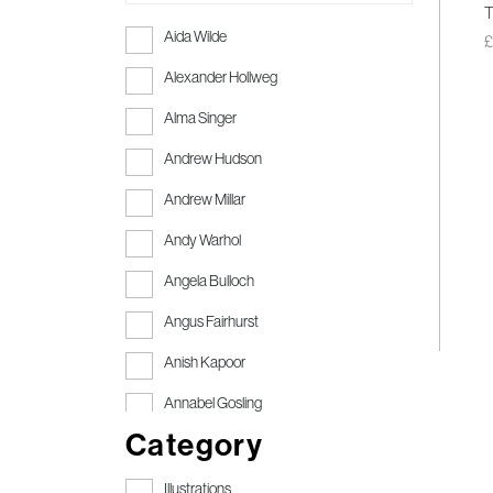
T
Aida Wilde
Alexander Hollweg
Alma Singer
Andrew Hudson
Andrew Millar
Andy Warhol
Angela Bulloch
Angus Fairhurst
Anish Kapoor
Annabel Gosling
Category
Anthony Gormley
Anthony Gormley RA
Illustrations