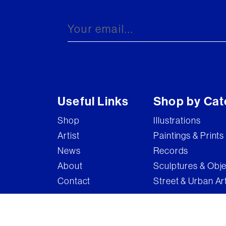
Brandler Galleries
Bruce McLean
Captain Pugwash
Carel Weight
Charming Baker
Useful Links
Shop by Cat
Connor Brothers
Shop
Illustrations
Copyright
Artist
Paintings & Prints
Cyclops
News
Records
D'Face
About
Sculptures & Obj
Contact
Street & Urban Ar
Dame Elizabeth Frink
Damian Hirst
Damien Hirst