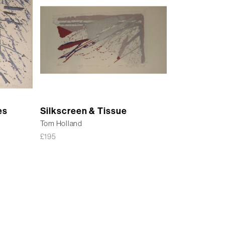
es
Silkscreen & Tissue
Tom Holland
£
195