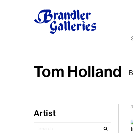
Tom Holland
B
3
Artist
Search
for: