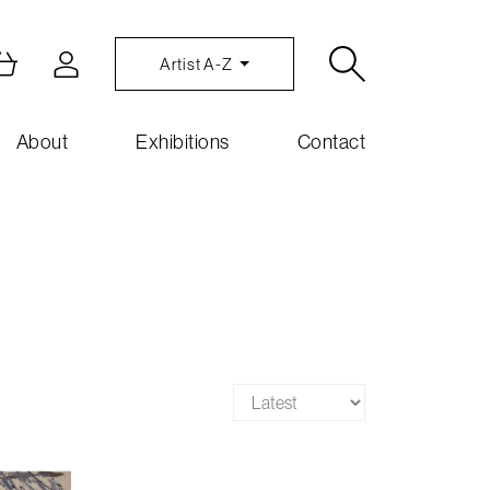
Artist A-Z
About
Exhibitions
Contact