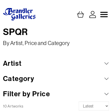
SPQR
By Artist, Price and Category
Artist
Category
Filter by Price
10 Artworks