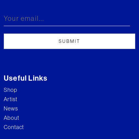
Useful Links
Shop
Artist
News
About
Contact