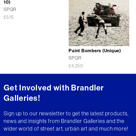
10)
SPQR
£
575
Paint Bombers (Unique)
SPQR
£
4,250
Get Involved with Brandler
Galleries!
Sign up to our newsletter to get the latest products,
news and insights from Brandler Galleries and the
wider world of street art, urban art and much more!