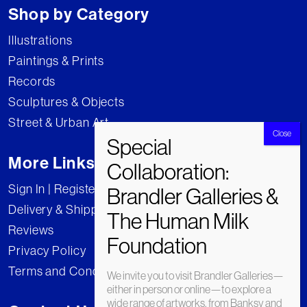
Shop by Category
Illustrations
Paintings & Prints
Records
Sculptures & Objects
Street & Urban Art
More Links
Sign In | Register
Delivery & Shipping
Reviews
Privacy Policy
Terms and Conditions
We invite you to visit Brandler Galleries—
either in person or online—to explore a
wide range of artworks, from Banksy and