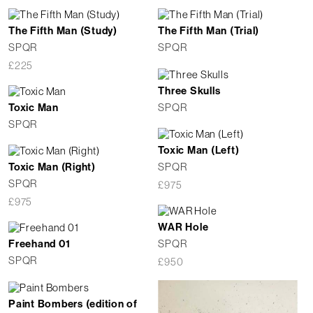
The Fifth Man (Study)
The Fifth Man (Trial)
SPQR
SPQR
£
225
Three Skulls
SPQR
Toxic Man
SPQR
Toxic Man (Left)
SPQR
Toxic Man (Right)
SPQR
£
975
£
975
WAR Hole
SPQR
Freehand 01
SPQR
£
950
Paint Bombers (edition of