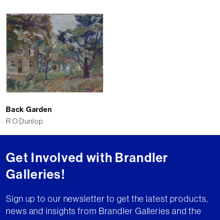
Back Garden
R O Dunlop
Get Involved with Brandler
Galleries!
Sign up to our newsletter to get the latest products,
news and insights from Brandler Galleries and the