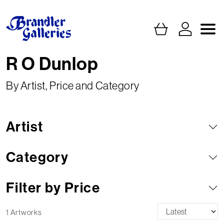
R O Dunlop
By Artist, Price and Category
Artist
Category
Filter by Price
1 Artworks