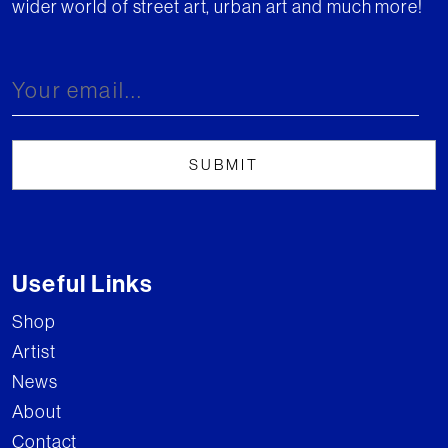
wider world of street art, urban art and much more!
Useful Links
Shop
Artist
News
About
Contact