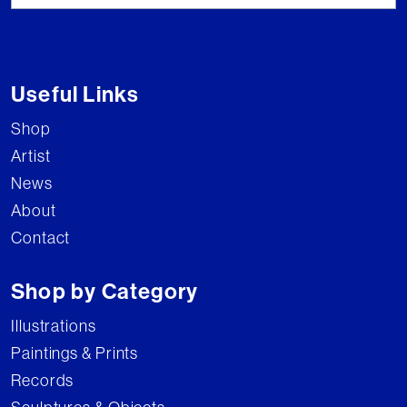
Useful Links
Shop
Artist
News
About
Contact
Shop by Category
Illustrations
Paintings & Prints
Records