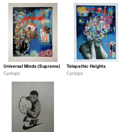
Universal Minds (Supreme)
Telepathic Heights
Cyclops
Cyclops