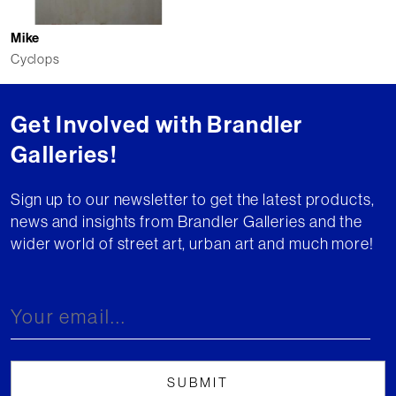
Mike
Cyclops
Get Involved with Brandler
Galleries!
Sign up to our newsletter to get the latest products,
news and insights from Brandler Galleries and the
wider world of street art, urban art and much more!