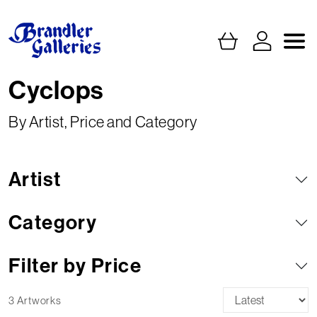
Cyclops
By Artist, Price and Category
Artist
Category
Filter by Price
3 Artworks