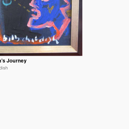
’s Journey
ldish