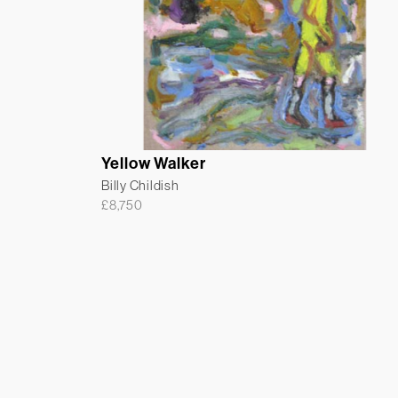
Yellow Walker
Billy Childish
£
8,750