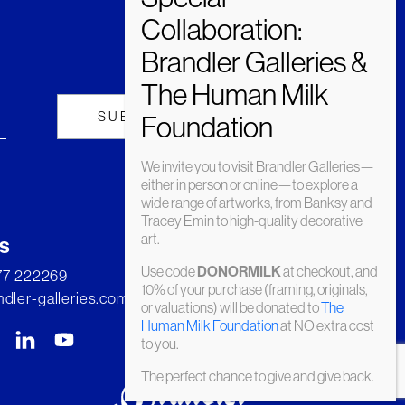
We invite you to visit Brandler Galleries—
either in person or online—to explore a
wide range of artworks, from Banksy and
Tracey Emin to high-quality decorative
art.
s
Use code
at checkout, and
DONORMILK
277 222269
10% of your purchase (framing, originals,
dler-galleries.com
or valuations) will be donated to
The
Human Milk Foundation
at NO extra cost
to you.
The perfect chance to give and give back.