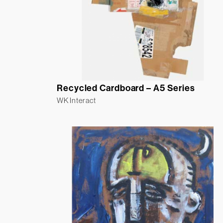
Recycled Cardboard – A5 Series
WK Interact