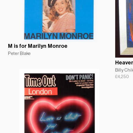
M is for Marilyn Monroe
Peter Blake
Heaven
Billy Chi
£
4,250