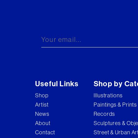
Useful Links
Shop by Cat
Shop
Illustrations
Artist
Paintings & Prints
News
Records
About
Sculptures & Obj
Contact
Street & Urban Ar