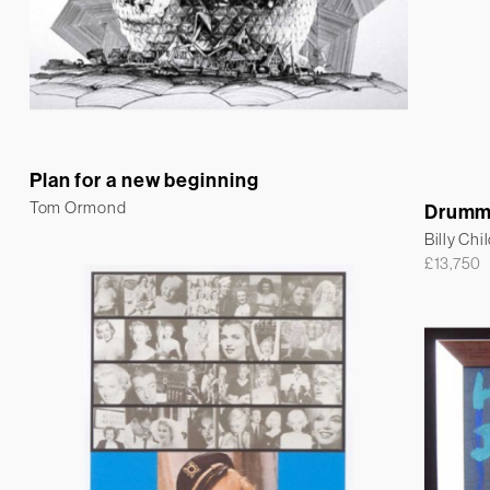
Plan for a new beginning
Tom Ormond
Drumm
Billy Chi
£
13,750