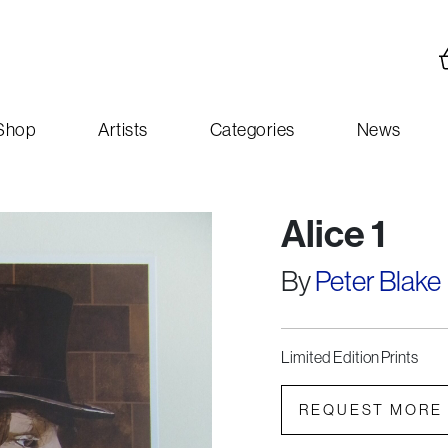
Shop
Artists
Categories
News
Alice 1
By
Peter Blake
Limited Edition Prints
REQUEST MORE 