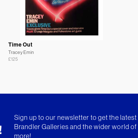
Time Out
Tracey Emin
£
125
Sign up to our newsletter to get the lates
Brandler Galleries and the wider world of 
!
more!