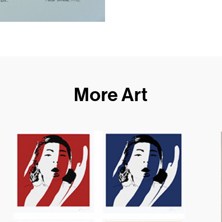
More Art