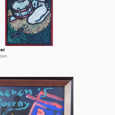
er
ldish