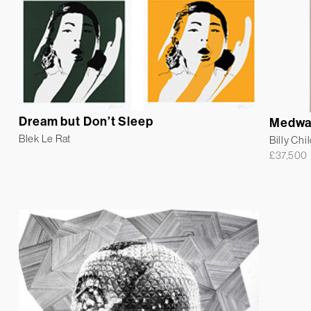
Dream but Don’t Sleep
Medwa
Blek Le Rat
Billy Chi
£
37,500