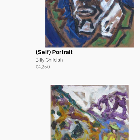
(Self) Portrait
Billy Childish
£
4,250