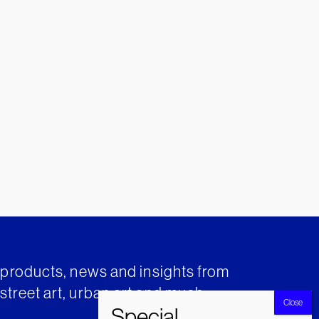
t products, news and insights from
street art, urban art and much