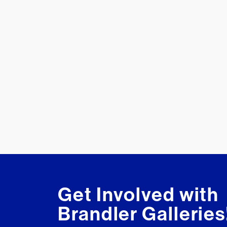
Get Involved with
Brandler Galleries