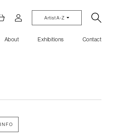
Artist A-Z
About
Exhibitions
Contact
INFO