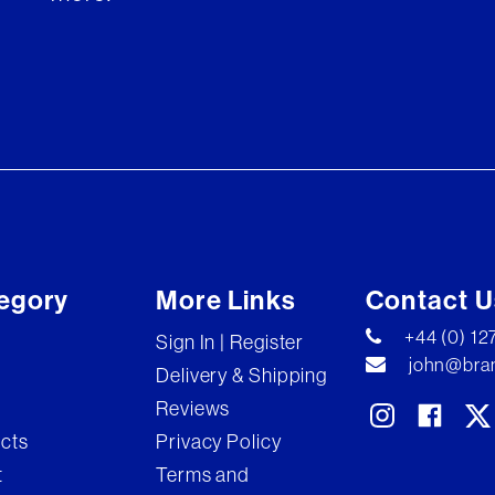
egory
More Links
Contact U
+44 (0) 1
Sign In | Register
john@bran
Delivery & Shipping
Reviews
ects
Privacy Policy
t
Terms and