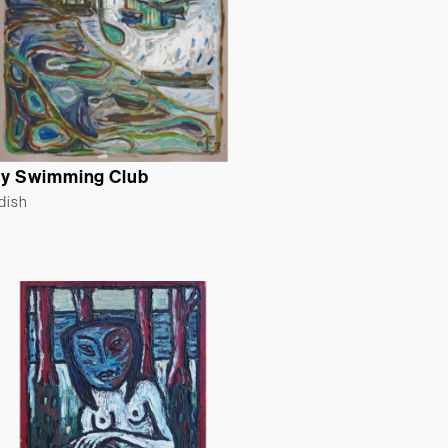
y Swimming Club
ldish