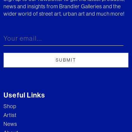
news and insights from Brandler Galleries and the
wider world of street art, urban art and much more!
Useful Links
Shop
Artist
News