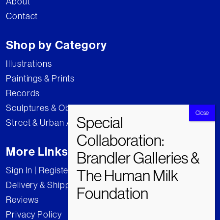
About
Contact
Shop by Category
Illustrations
Paintings & Prints
Records
Sculptures & Objects
Street & Urban Art
More Links
Sign In | Register
Delivery & Shipping
Reviews
Privacy Policy