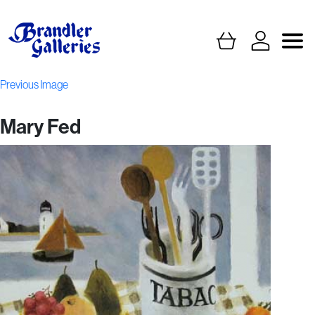
Previous Image
Mary Fed