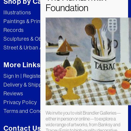
Shop by Category
Illustrations
Paintings & Prints
Records
Sculptures & Objects
Street & Urban Art
More Links
Sign In | Register
Delivery & Shipping
Reviews
Privacy Policy
Terms and Conditions
We invite you to visit Brandler Galleries—
either in person or online—to explore a
wide range of artworks, from Banksy and
Contact Us
Tracey Emin to high-quality decorative