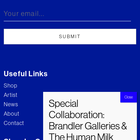
Useful Links
Shop
Artist
News
About
Contact