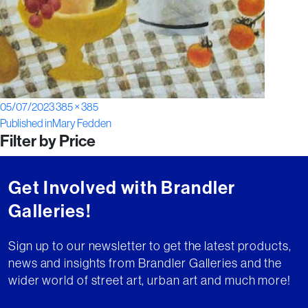
Posted
Full
05/07/2023
385 × 385
Post
on
size
Published in
Mary Fedden
Filter by Price
navigation
Get Involved with Brandler
Galleries!
Sign up to our newsletter to get the latest products,
news and insights from Brandler Galleries and the
wider world of street art, urban art and much more!