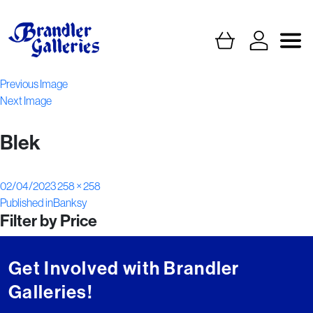
Previous Image
Next Image
Blek
Posted
Full
02/04/2023
258 × 258
Post
on
size
Published in
Banksy
Filter by Price
navigation
Get Involved with Brandler
Galleries!