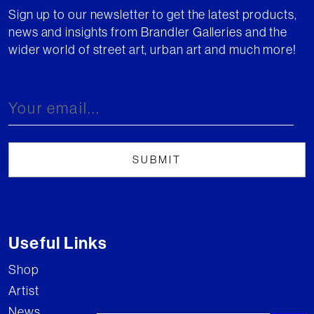
Sign up to our newsletter to get the latest products,
news and insights from Brandler Galleries and the
wider world of street art, urban art and much more!
Useful Links
Shop
Artist
News