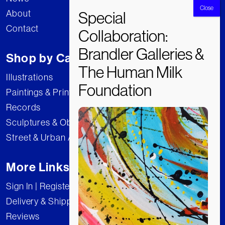
About
Contact
Shop by Category
Illustrations
Paintings & Prints
Records
Sculptures & Objects
Street & Urban Art
More Links
Sign In | Register
Delivery & Shipping
Reviews