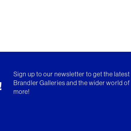
Sign up to our newsletter to get the lates
Brandler Galleries and the wider world of 
!
more!