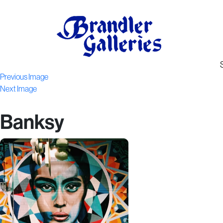
Previous Image
Next Image
Banksy