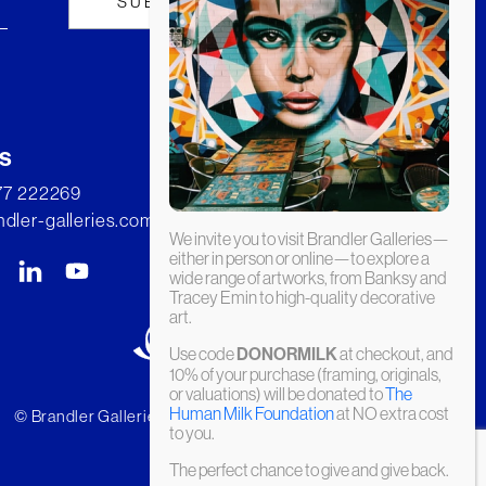
s
277 222269
dler-galleries.com
We invite you to visit Brandler Galleries—
either in person or online—to explore a
wide range of artworks, from Banksy and
Tracey Emin to high-quality decorative
art.
Use code
DONORMILK
at checkout, and
10% of your purchase (framing, originals,
or valuations) will be donated to
The
Human Milk Foundation
at NO extra cost
© Brandler Galleries 2026. Made by
Slate
to you.
The perfect chance to give and give back.