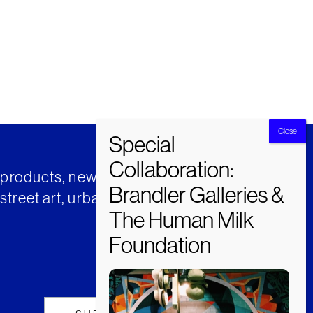
t products, news and insights from
street art, urban art and much