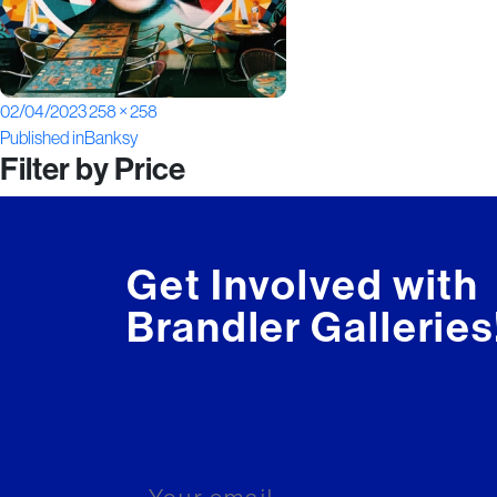
Posted
Full
02/04/2023
258 × 258
Post
on
size
Published in
Banksy
Filter by Price
navigation
Get Involved with
Brandler Galleries