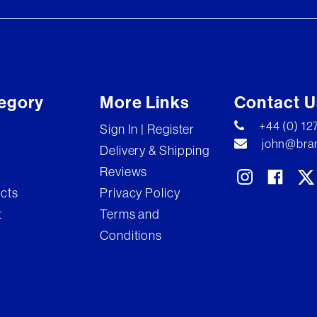
egory
More Links
Contact U
+44 (0) 1
Sign In | Register
john@bran
Delivery & Shipping
Reviews
ects
Privacy Policy
t
Terms and
Conditions