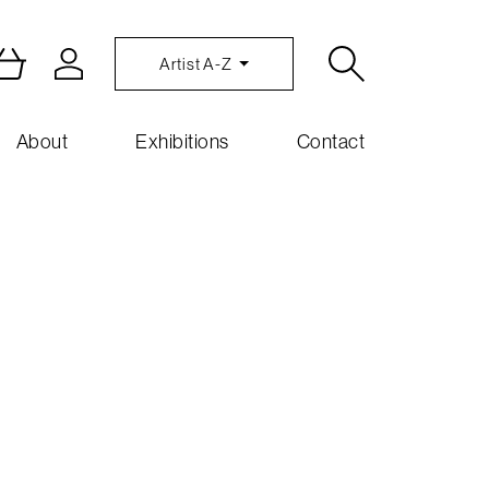
Artist A-Z
About
Exhibitions
Contact