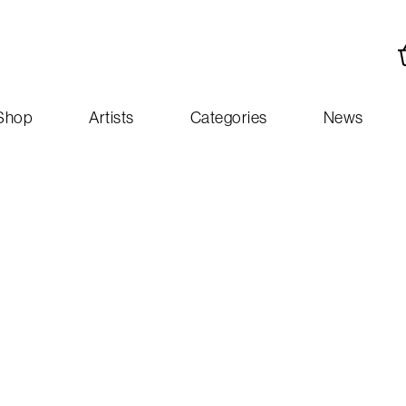
Shop
Artists
Categories
News