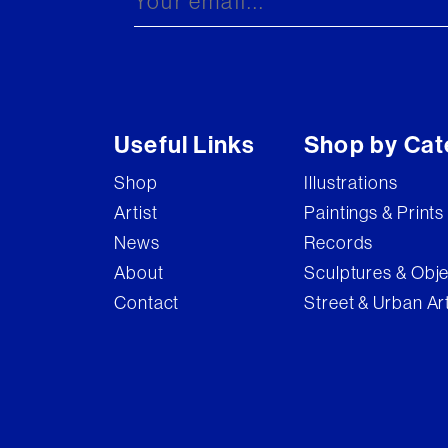
Useful Links
Shop by Cat
Shop
Illustrations
Artist
Paintings & Prints
News
Records
About
Sculptures & Obj
Contact
Street & Urban Ar