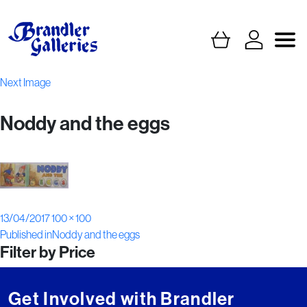
Next Image
Noddy and the eggs
Posted
Full
13/04/2017
100 × 100
Post
on
size
Published in
Noddy and the eggs
Filter by Price
navigation
Get Involved with Brandler