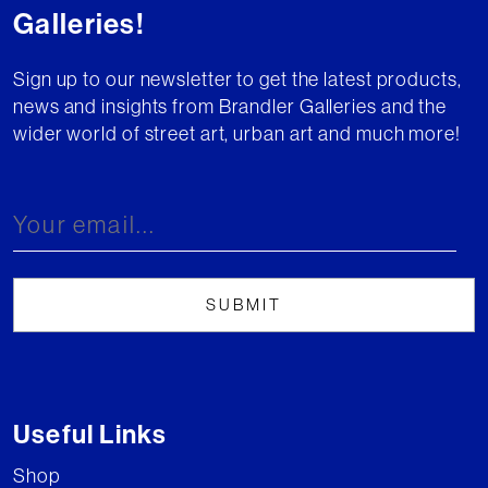
Galleries!
Sign up to our newsletter to get the latest products,
news and insights from Brandler Galleries and the
wider world of street art, urban art and much more!
Useful Links
Shop