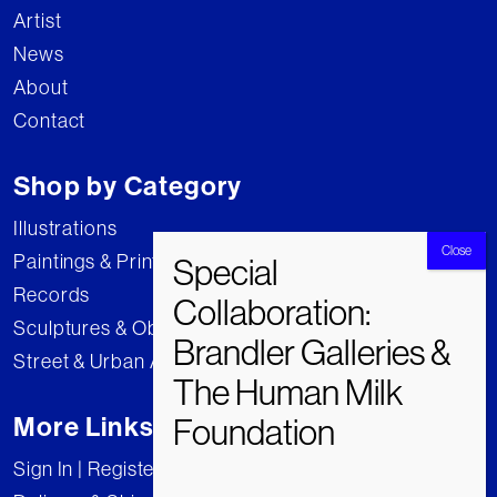
Artist
News
About
Contact
Shop by Category
Illustrations
Paintings & Prints
Records
Sculptures & Objects
Street & Urban Art
More Links
Sign In | Register