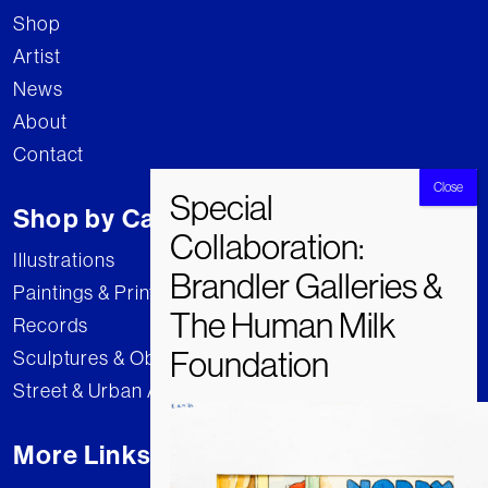
Shop
Artist
News
About
Contact
Shop by Category
Illustrations
Paintings & Prints
Records
Sculptures & Objects
Street & Urban Art
More Links