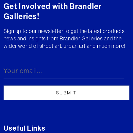
Get Involved with Brandler
Galleries!
Sign up to our newsletter to get the latest products,
news and insights from Brandler Galleries and the
wider world of street art, urban art and much more!
Useful Links