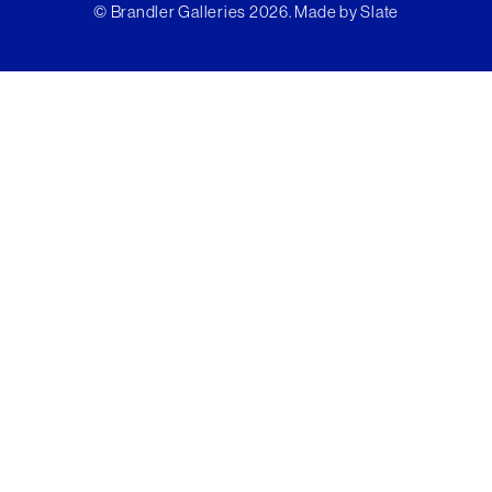
© Brandler Galleries 2026. Made by
Slate