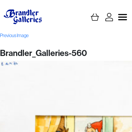
Previous Image
Brandler_Galleries-560