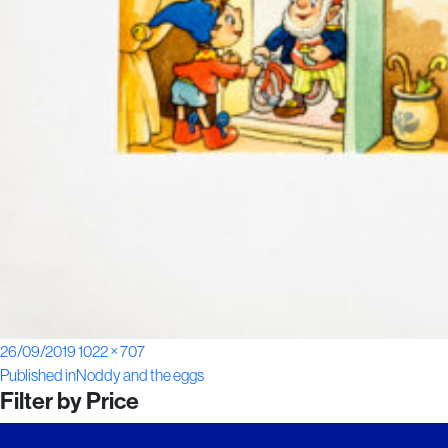
Posted
Full
26/09/2019
1022 × 707
Post
on
size
Published in
Noddy and the eggs
Filter by Price
navigation