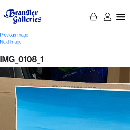
Previous Image
Next Image
IMG_0108_1