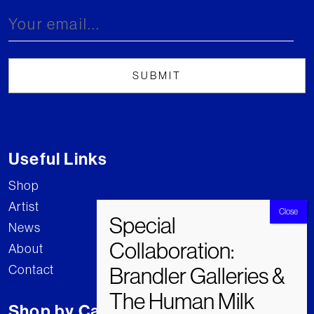
Useful Links
Shop
Artist
News
About
Contact
Shop by Category