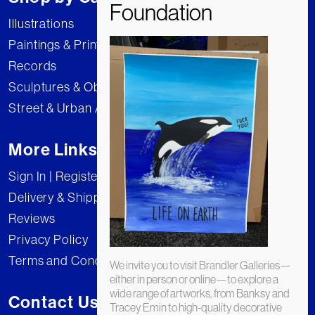
Illustrations
Paintings & Prints
Records
Sculptures & Objects
Street & Urban Art
More Links
Sign In | Register
Delivery & Shipping
Reviews
Privacy Policy
Terms and Conditions
We invite you to visit Brandler Galleries—
either in person or online—to explore a
wide range of artworks, from Banksy and
Contact Us
Tracey Emin to high-quality decorative