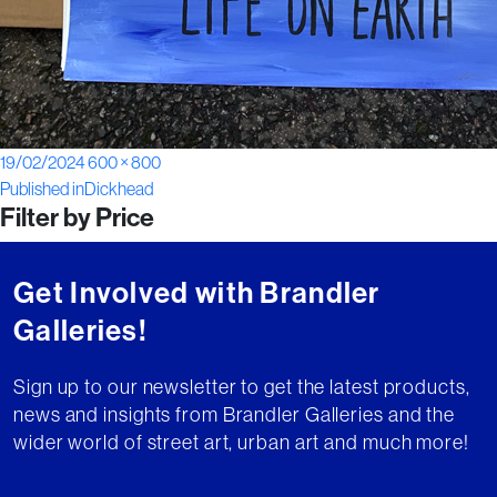
Posted
Full
19/02/2024
600 × 800
Post
on
size
Published in
Dickhead
Filter by Price
navigation
Get Involved with Brandler
Galleries!
Sign up to our newsletter to get the latest products,
news and insights from Brandler Galleries and the
wider world of street art, urban art and much more!