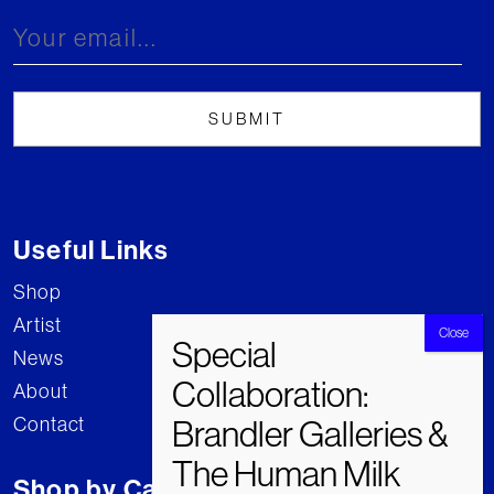
Useful Links
Shop
Artist
News
About
Contact
Shop by Category