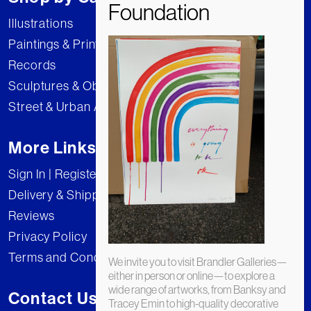
Illustrations
Paintings & Prints
Records
Sculptures & Objects
Street & Urban Art
More Links
Sign In | Register
Delivery & Shipping
Reviews
Privacy Policy
Terms and Conditions
We invite you to visit Brandler Galleries—
either in person or online—to explore a
wide range of artworks, from Banksy and
Contact Us
Tracey Emin to high-quality decorative