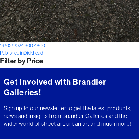
Posted
Full
19/02/2024
600 × 800
Post
on
size
Published in
Dickhead
Filter by Price
navigation
Get Involved with Brandler
Galleries!
Sign up to our newsletter to get the latest products,
news and insights from Brandler Galleries and the
wider world of street art, urban art and much more!