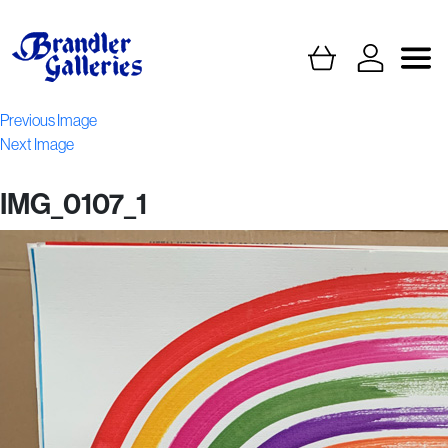
Previous Image
Next Image
IMG_0107_1