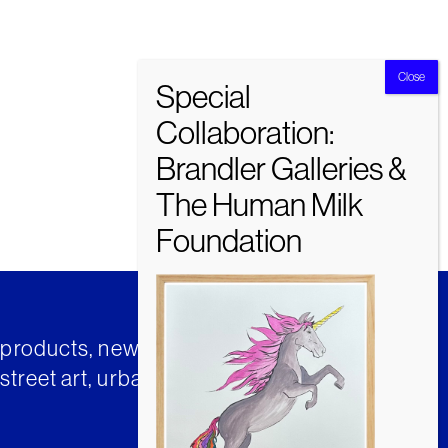
t products, news and insights from
street art, urban art and much