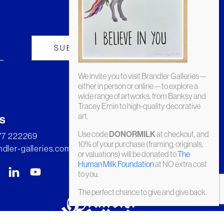
We invite you to visit Brandler Galleries—
either in person or online—to explore a
wide range of artworks, from Banksy and
Tracey Emin to high-quality decorative
art.
s
Use code
at checkout, and
DONORMILK
277 222269
10% of your purchase (framing, originals,
dler-galleries.com
or valuations) will be donated to
The
Human Milk Foundation
at NO extra cost
to you.
The perfect chance to give and give back.