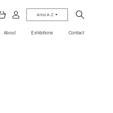
Artist A-Z
About
Exhibitions
Contact