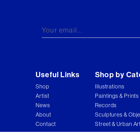
Useful Links
Shop by Cat
Shop
Illustrations
Artist
Paintings & Prints
News
Records
About
Sculptures & Obj
Contact
Street & Urban Ar