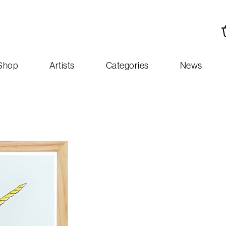
Shop
Artists
Categories
News