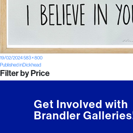
Posted
Full
19/02/2024
583 × 800
Post
on
size
Published in
Dickhead
Filter by Price
navigation
Get Involved with
Brandler Galleries