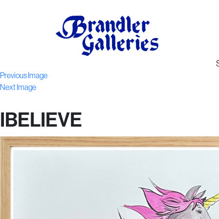
Previous Image
Next Image
IBELIEVE