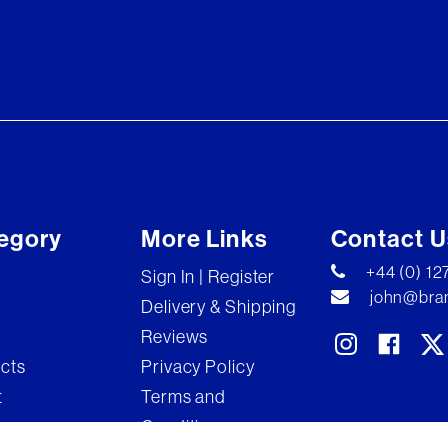
egory
More Links
Contact U
+44 (0) 1
Sign In | Register
john@bran
Delivery & Shipping
Reviews
ects
Privacy Policy
t
Terms and
Conditions