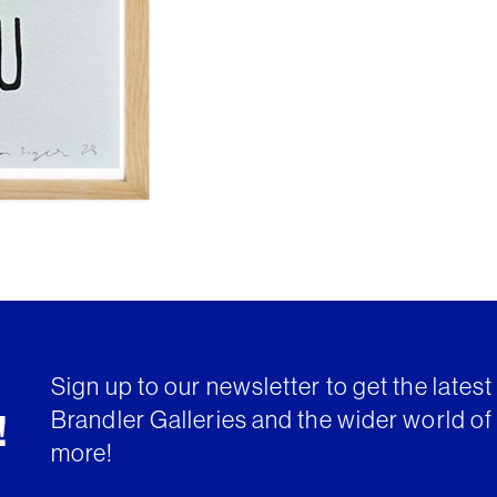
Sign up to our newsletter to get the lates
Brandler Galleries and the wider world of 
!
more!