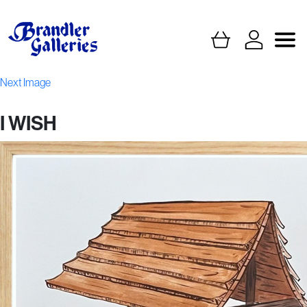
Next Image
I WISH