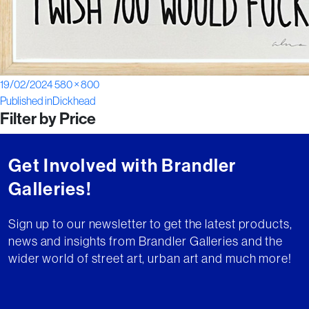
Posted
Full
19/02/2024
580 × 800
Post
on
size
Published in
Dickhead
Filter by Price
navigation
Get Involved with Brandler
Galleries!
Sign up to our newsletter to get the latest products,
news and insights from Brandler Galleries and the
wider world of street art, urban art and much more!