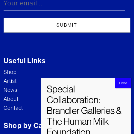
Useful Links
Shop
Artist
News
About
Contact
Shop by Category