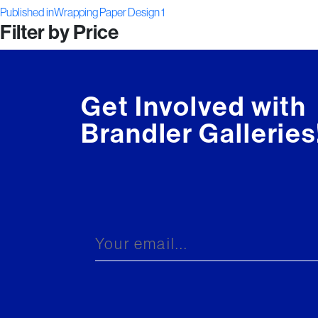
Post
on
size
Published in
Wrapping Paper Design 1
Filter by Price
navigation
Get Involved with
Brandler Galleries