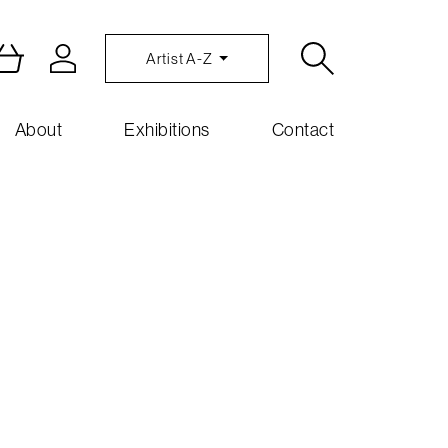
Artist A-Z
About
Exhibitions
Contact