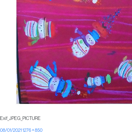
Exif_JPEG_PICTURE
Posted
Full
08/01/2021
1276 × 850