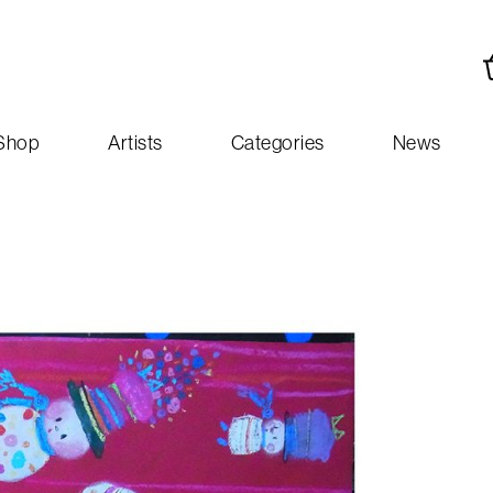
Shop
Artists
Categories
News