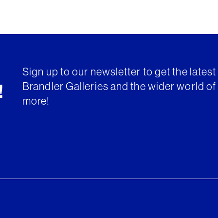
Sign up to our newsletter to get the lates
Brandler Galleries and the wider world of 
!
more!