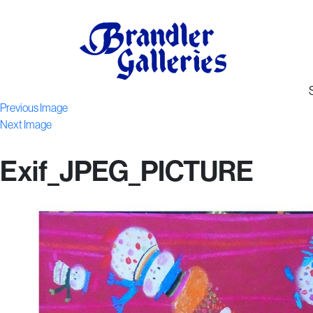
Previous Image
Next Image
Exif_JPEG_PICTURE