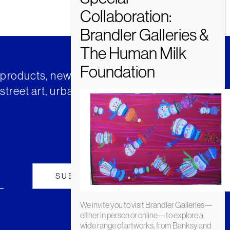
t products, news and insights from
street art, urban art and much
We invite you to visit Brandler Galleries—
either in person or online—to explore a
wide range of artworks, from Banksy and