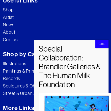
Useful Links
Shop
Artist
News
About
Contact
Shop by Category
Illustrations
Paintings & Prints
Records
Sculptures & Objects
Street & Urban Art
More Links