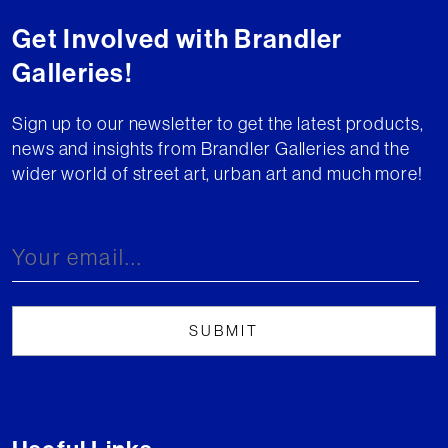
Get Involved with Brandler
Galleries!
Sign up to our newsletter to get the latest products,
news and insights from Brandler Galleries and the
wider world of street art, urban art and much more!