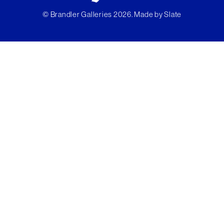
© Brandler Galleries 2026. Made by
Slate