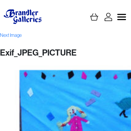
Next Image
Exif_JPEG_PICTURE