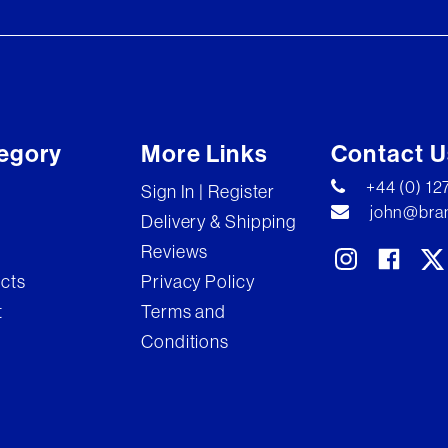
egory
More Links
Contact U
+44 (0) 1
Sign In | Register
john@bran
Delivery & Shipping
Reviews
ects
Privacy Policy
t
Terms and
Conditions