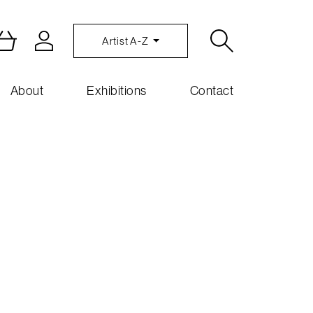
Artist A-Z
About
Exhibitions
Contact