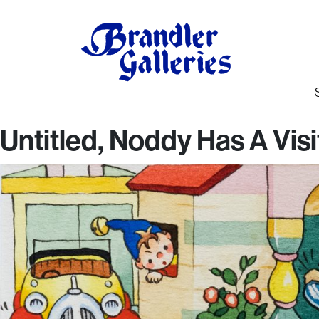
Untitled, Noddy Has A Visi