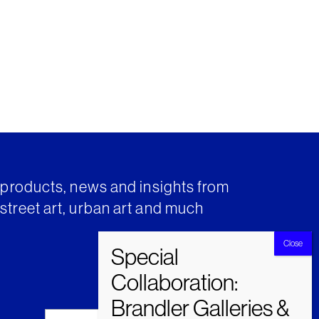
t products, news and insights from
street art, urban art and much