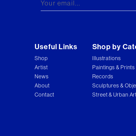
Useful Links
Shop by Cat
Shop
Illustrations
Artist
Paintings & Prints
News
Records
About
Sculptures & Obj
Contact
Street & Urban Ar