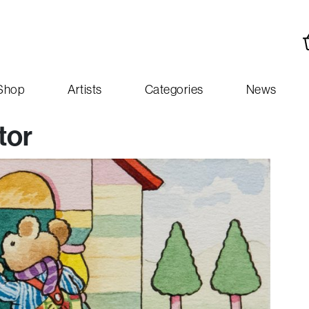
Shop
Artists
Categories
News
tor