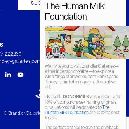
s
277 222269
dler-galleries.com
We invite you to visit Brandler Galleries—
either in person or online—to explore a
wide range of artworks, from Banksy and
Tracey Emin to high-quality decorative
art.
Use code
DONORMILK
at checkout, and
10% of your purchase (framing, originals,
or valuations) will be donated to
The
Human Milk Foundation
at NO extra cost
© Brandler Galleries 2026. Made by
Slate
to you.
The perfect chance to give and give back.