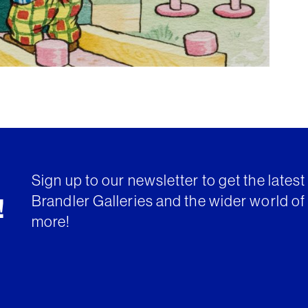
Sign up to our newsletter to get the lates
Brandler Galleries and the wider world of 
!
more!