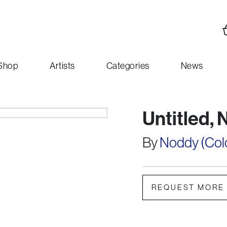
Shop
Artists
Categories
News
Untitled, 
By
Noddy (Colou
REQUEST MORE 