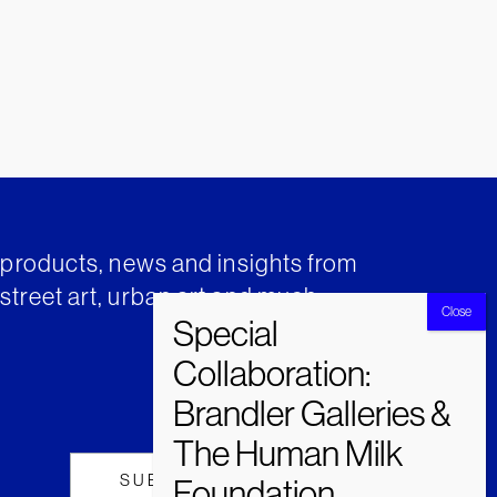
t products, news and insights from
street art, urban art and much