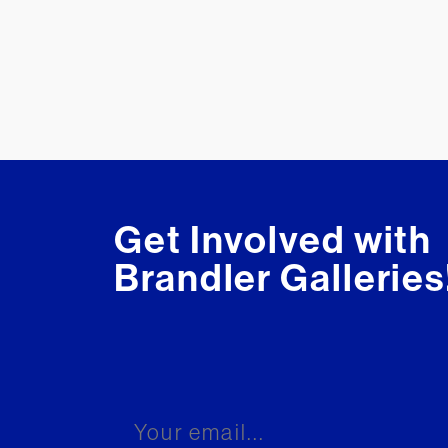
Get Involved with
Brandler Galleries