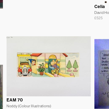
Celia
David H
£
525
EAM 70
Noddy (Colour Illustrations)