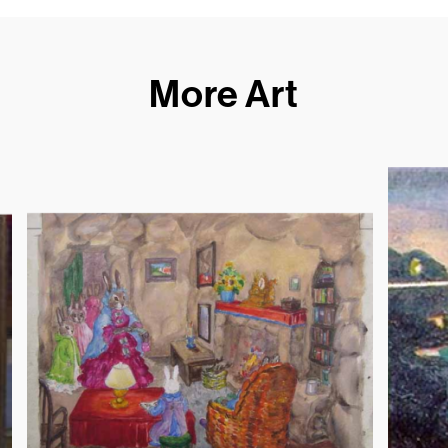
More Art