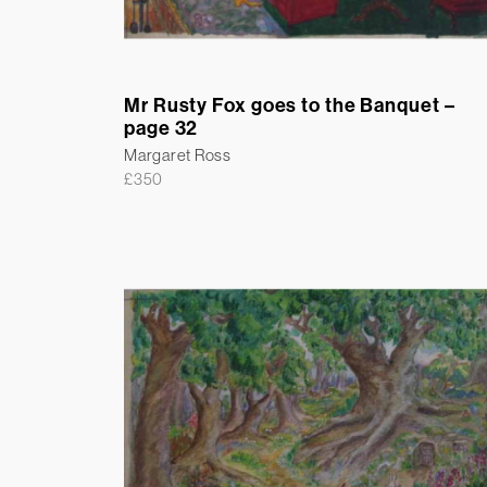
Mr Rusty Fox goes to the Banquet –
page 32
Margaret Ross
£
350