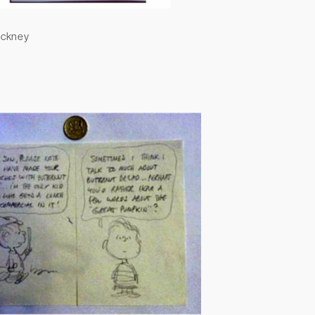
ockney