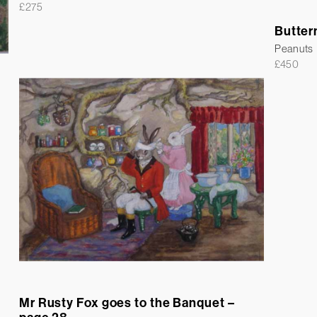
£
275
Butter
Peanuts
£
450
Mr Rusty Fox goes to the Banquet –