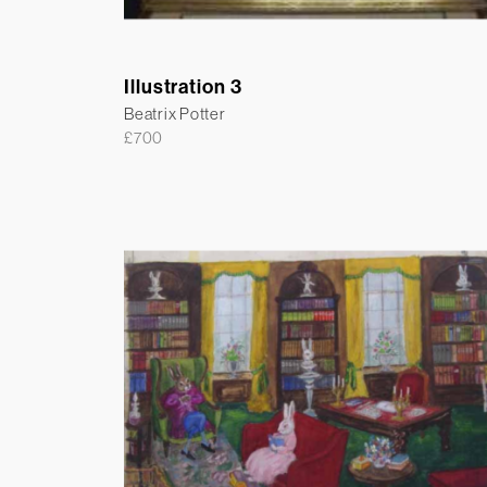
Illustration 3
Beatrix Potter
£
700