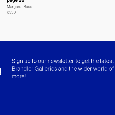
page 28
Margaret Ross
£
350
Sign up to our newsletter to get the lates
Brandler Galleries and the wider world of 
!
more!