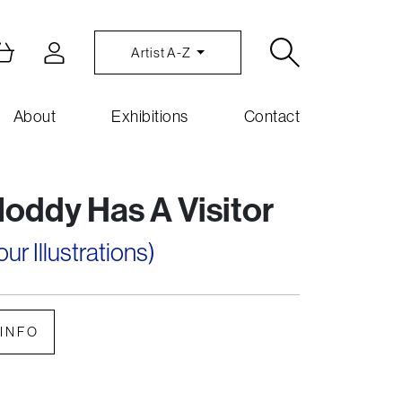
Artist A-Z
About
Exhibitions
Contact
Noddy Has A Visitor
r Illustrations)
INFO