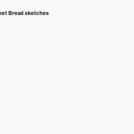
net Bread sketches