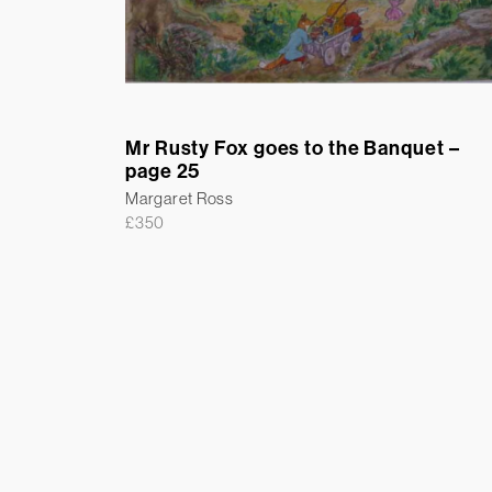
Mr Rusty Fox goes to the Banquet –
page 25
Margaret Ross
£
350