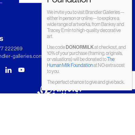
We invite you to visit Brandler Galleries—
either in person or online—to explore a
wide range of artworks, from Banksy and
Tracey Emin to high-quality decorative
art.
s
Use code
at checkout, and
DONORMILK
277 222269
10% of your purchase (framing, originals,
dler-galleries.com
or valuations) will be donated to
The
Human Milk Foundation
at NO extra cost
to you.
The perfect chance to give and give back.
© Brandler Galleries 2026. Made by
Slate