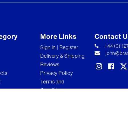
egory
More Links
Contact U
+44 (0) 1
Sign In | Register
john@bran
Delivery & Shipping
Reviews
ects
Privacy Policy
t
Terms and
Conditions