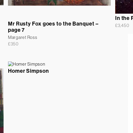
In the 
Mr Rusty Fox goes to the Banquet –
£
3,450
page 7
Margaret Ross
£
350
Homer Simpson