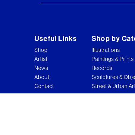
Useful Links
Shop by Cat
Shop
Illustrations
Artist
Paintings & Prints
News
Records
About
Sculptures & Obj
Contact
Street & Urban Ar