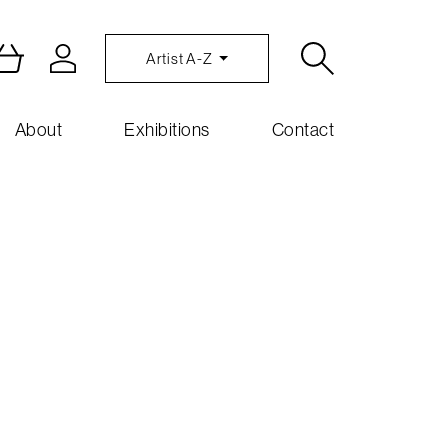
Artist A-Z
About
Exhibitions
Contact