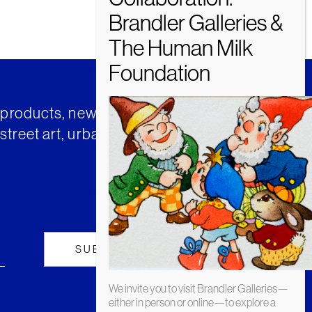
t products, news and insights from
street art, urban art and much
We invite you to visit Brandler Galleries—
either in person or online—to explore a