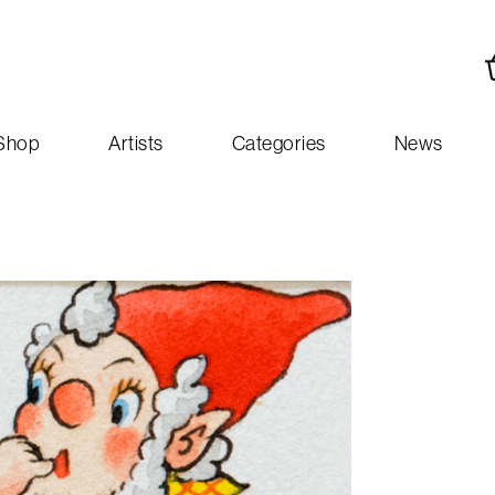
Shop
Artists
Categories
News