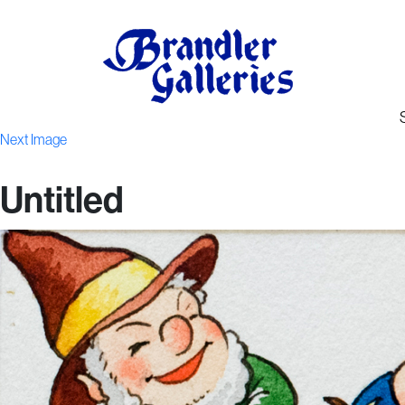
Next Image
Untitled