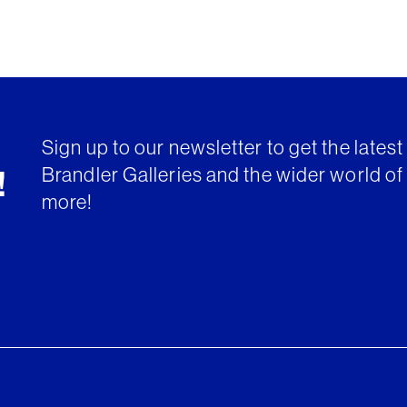
Sign up to our newsletter to get the lates
Brandler Galleries and the wider world of 
!
more!