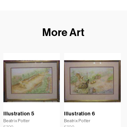
More Art
Illustration 5
Illustration 6
Beatrix Potter
Beatrix Potter
£
700
£
700