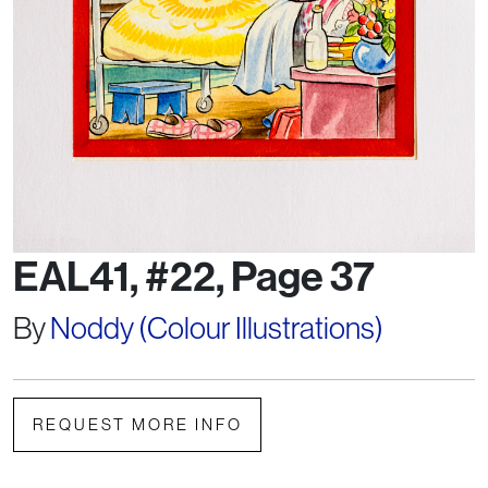
EAL41, #22, Page 37
By
Noddy (Colour Illustrations)
REQUEST MORE INFO