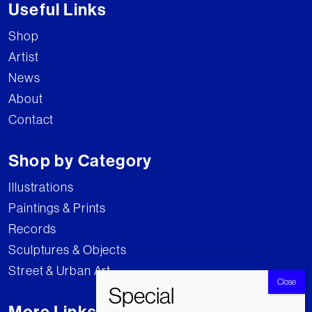
Useful Links
Shop
Artist
News
About
Contact
Shop by Category
Illustrations
Paintings & Prints
Records
Sculptures & Objects
Street & Urban Art