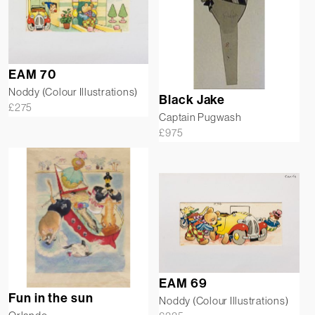
EAM 70
Noddy (Colour Illustrations)
Black Jake
£
275
Captain Pugwash
£
975
EAM 69
Fun in the sun
Noddy (Colour Illustrations)