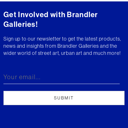
Get Involved with Brandler
Galleries!
Sign up to our newsletter to get the latest products,
news and insights from Brandler Galleries and the
wider world of street art, urban art and much more!