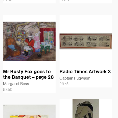
Mr Rusty Fox goes to
Radio Times Artwork 3
the Banquet – page 28
Captain Pugwash
Margaret Ross
£
975
£
350