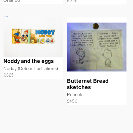
Orlando
£
225
Noddy and the eggs
Noddy (Colour Illustrations)
£
325
Butternet Bread
sketches
Peanuts
£
450