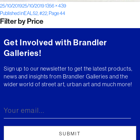
Posted
Full
25/10/2019
25/10/2019
1356 × 439
Post
on
size
Published in
EAL52, #22, Page 44
Filter by Price
navigation
Get Involved with Brandler
Galleries!
Sign up to our newsletter to get the latest products,
news and insights from Brandler Galleries and the
wider world of street art, urban art and much more!