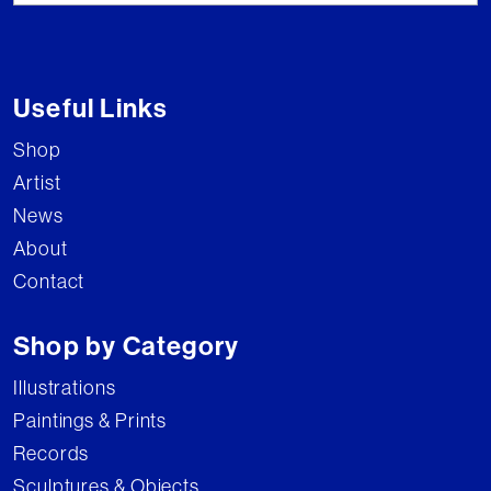
Useful Links
Shop
Artist
News
About
Contact
Shop by Category
Illustrations
Paintings & Prints
Records
Sculptures & Objects