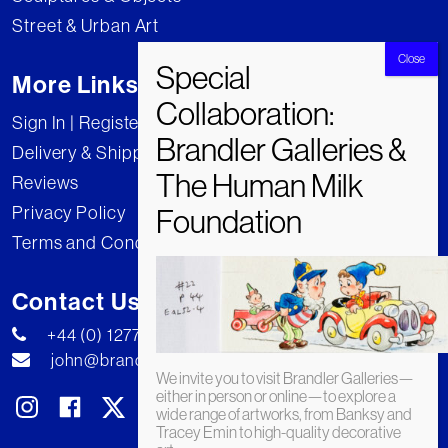
Street & Urban Art
More Links
Sign In | Register
Delivery & Shipping
Reviews
Privacy Policy
Terms and Conditions
Contact Us
+44 (0) 1277 222269
john@brandler-galleries.com
We invite you to visit Brandler Galleries—
either in person or online—to explore a
wide range of artworks, from Banksy and
Tracey Emin to high-quality decorative