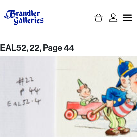
EAL52, 22, Page 44