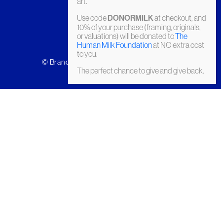
art.
Use code
DONORMILK
at checkout, and
10% of your purchase (framing, originals,
or valuations) will be donated to
The
Human Milk Foundation
at NO extra cost
to you.
© Brandler Galleries 2026. Made by
Slate
The perfect chance to give and give back.