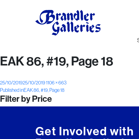
EAK 86, #19, Page 18
Posted
Full
25/10/2019
25/10/2019
1106 × 663
Post
on
size
Published in
EAK 86, #19, Page 18
Filter by Price
navigation
Get Involved with