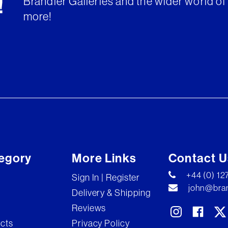
Brandler Galleries and the wider world of 
!
more!
egory
More Links
Contact U
+44 (0) 1
Sign In | Register
john@bran
Delivery & Shipping
Reviews
ects
Privacy Policy