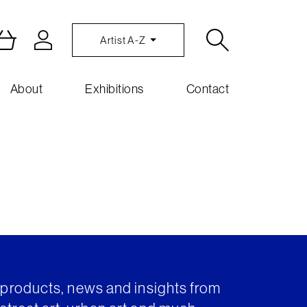
Artist A-Z
About
Exhibitions
Contact
t products, news and insights from