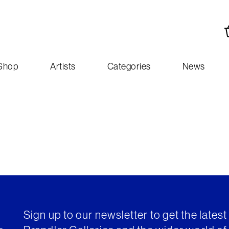
Shop
Artists
Categories
News
Sign up to our newsletter to get the lates