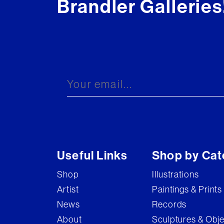
Brandler Galleries
Useful Links
Shop by Cat
Shop
Illustrations
Artist
Paintings & Prints
News
Records
About
Sculptures & Obj