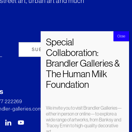
street art, urban art and much
s
277 222269
We invite you to visit Brandler Galleries—
dler-galleries.com
either in person or online—to explore a
wide range of artworks, from Banksy and
Tracey Emin to high-quality decorative
art.