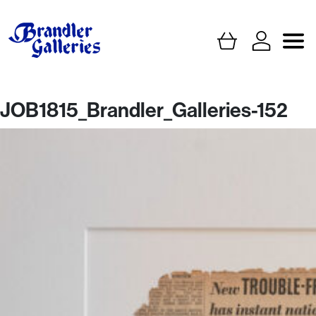
JOB1815_Brandler_Galleries-152