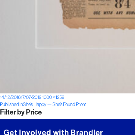
Posted
Full
14/12/2018
17/07/2019
1000 × 1259
Post
on
size
Published in
She’s Happy — She’s Found Prom
Filter by Price
navigation
Get Involved with Brandler