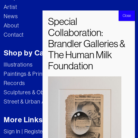
Artist
News
About
Contact
Shop by Category
Illustrations
Paintings & Prints
Records
Sculptures & Objects
Street & Urban Art
More Links
Sign In | Register