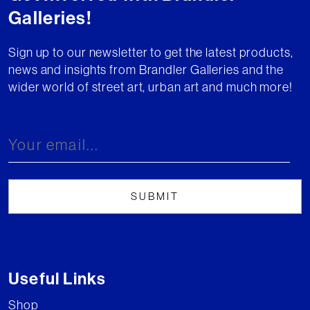
Galleries!
Sign up to our newsletter to get the latest products,
news and insights from Brandler Galleries and the
wider world of street art, urban art and much more!
Useful Links
Shop