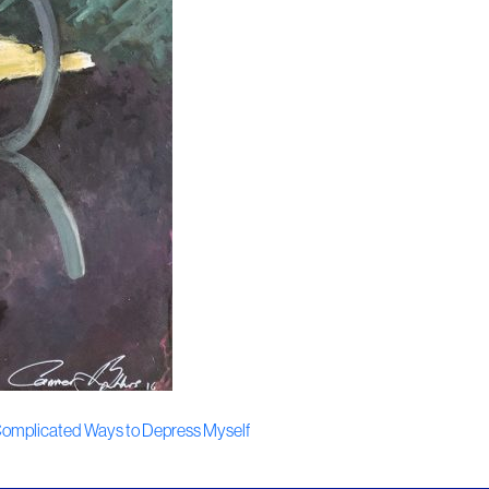
g Complicated Ways to Depress Myself