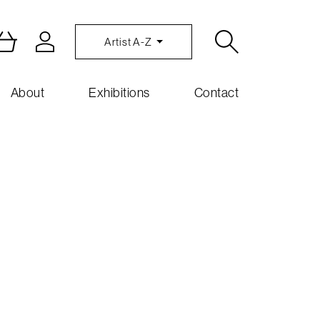
Artist A-Z
About
Exhibitions
Contact