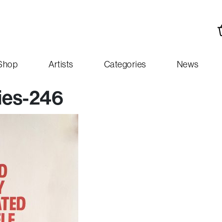
Shop
Artists
Categories
News
ies-246