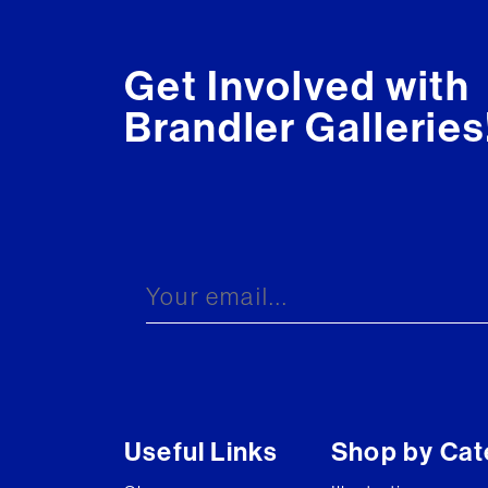
Get Involved with
Brandler Galleries
Useful Links
Shop by Cat