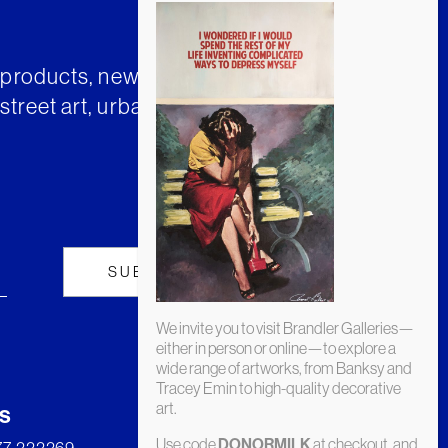
t products, news and insights from
street art, urban art and much
We invite you to visit Brandler Galleries—
either in person or online—to explore a
wide range of artworks, from Banksy and
Tracey Emin to high-quality decorative
art.
s
Use code
at checkout, and
DONORMILK
277 222269