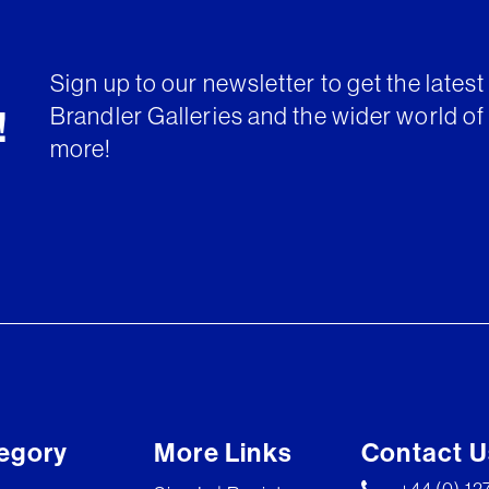
Sign up to our newsletter to get the lates
Brandler Galleries and the wider world of 
!
more!
egory
More Links
Contact U
+44 (0) 1