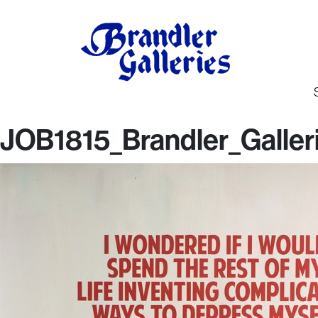
JOB1815_Brandler_Galler