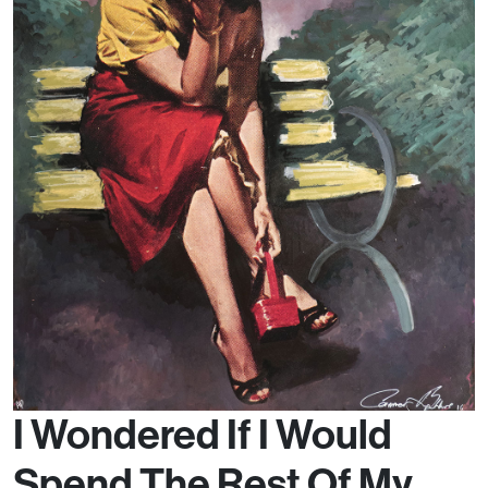
I Wondered If I Would
Spend The Rest Of My