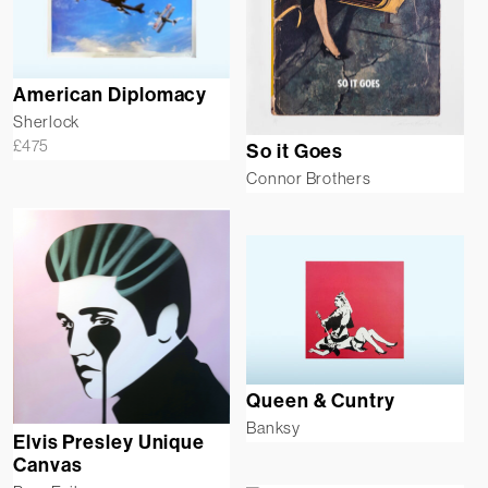
American Diplomacy
Sherlock
£
475
So it Goes
Connor Brothers
Queen & Cuntry
Banksy
Elvis Presley Unique
Canvas