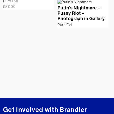
Pure Evil
£
3,000
Putin’s NIghtmare –
Pussy Riot –
Photograph in Gallery
Pure Evil
Get Involved with Brandler