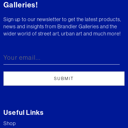
Galleries!
Sign up to our newsletter to get the latest products,
news and insights from Brandler Galleries and the
wider world of street art, urban art and much more!
Useful Links
Shop