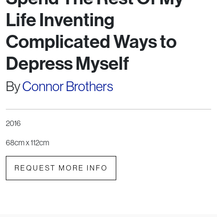
Life Inventing
Complicated Ways to
Depress Myself
By
Connor Brothers
2016
68cm x 112cm
REQUEST MORE INFO