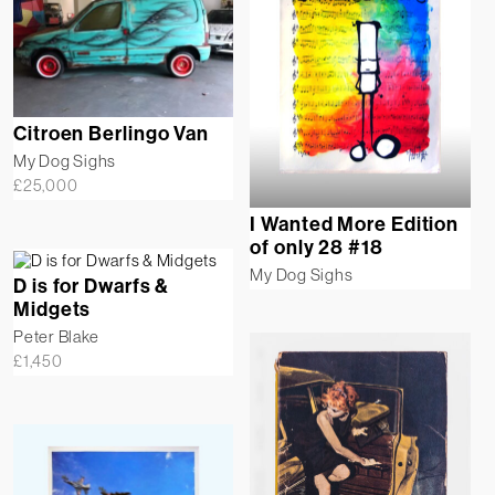
Citroen Berlingo Van
My Dog Sighs
£
25,000
I Wanted More Edition
of only 28 #18
My Dog Sighs
D is for Dwarfs &
Midgets
Peter Blake
£
1,450