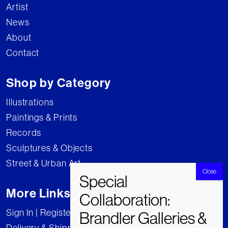
Artist
News
About
Contact
Shop by Category
Illustrations
Paintings & Prints
Records
Sculptures & Objects
Street & Urban Art
More Links
Sign In | Register
Delivery & Shipping