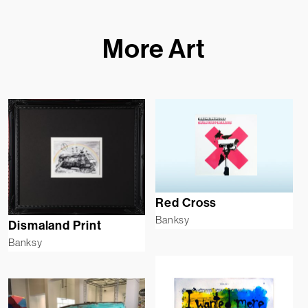
More Art
Red Cross
Banksy
Dismaland Print
Banksy