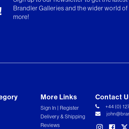
Brandler Galleries and the wider world of 
!
more!
egory
More Links
Contact U
+44 (0) 1
Sign In | Register
john@bran
Delivery & Shipping
Reviews