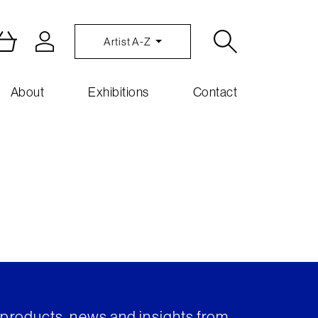
Artist A-Z
About
Exhibitions
Contact
t products, news and insights from