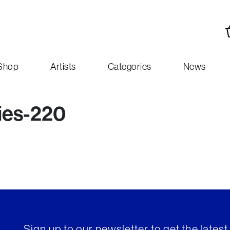
Shop
Artists
Categories
News
ies-220
Sign up to our newsletter to get the lates