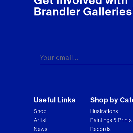
Get Involved with
Brandler Galleries
Useful Links
Shop by Cat
Shop
Illustrations
Artist
Paintings & Prints
News
Records