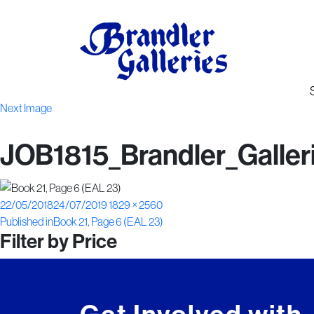
Next Image
JOB1815_Brandler_Galler
Posted
Full
22/05/2018
24/07/2019
1829 × 2560
Post
on
size
Published in
Book 21, Page 6 (EAL 23)
Filter by Price
navigation