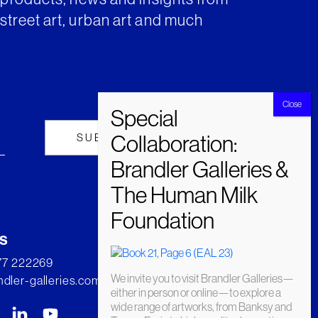
street art, urban art and much
s
277 222269
We invite you to visit Brandler Galleries—
dler-galleries.com
either in person or online—to explore a
wide range of artworks, from Banksy and