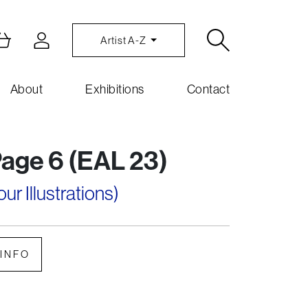
Artist A-Z
About
Exhibitions
Contact
Page 6 (EAL 23)
r Illustrations)
INFO