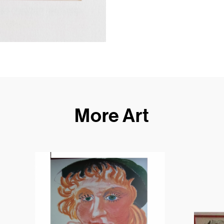
More Art