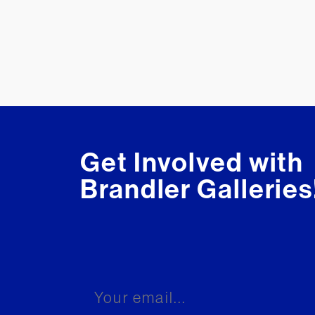
Get Involved with
Brandler Galleries