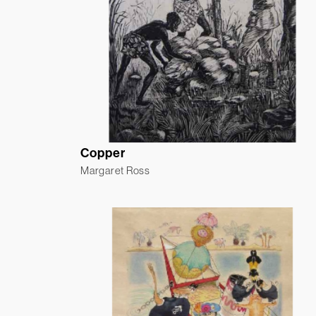
Copper
Margaret Ross