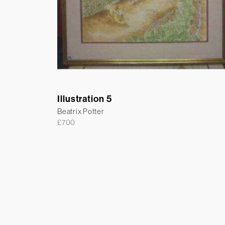
Illustration 5
Beatrix Potter
£
700