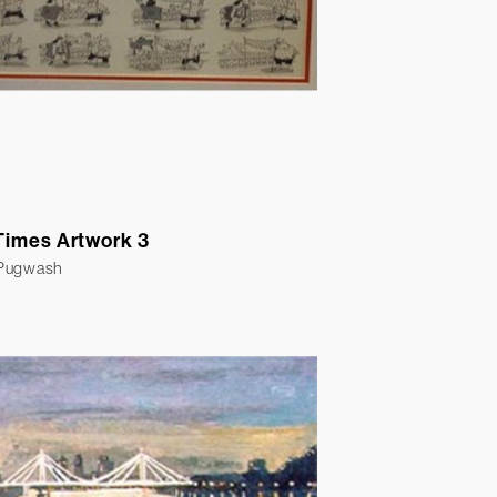
Times Artwork 3
 Pugwash