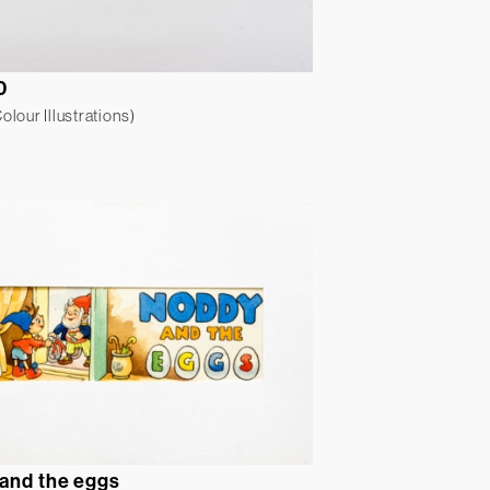
0
lour Illustrations)
and the eggs