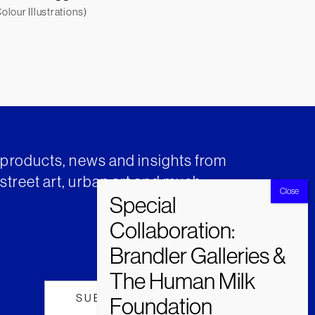
lour Illustrations)
t products, news and insights from
street art, urban art and much