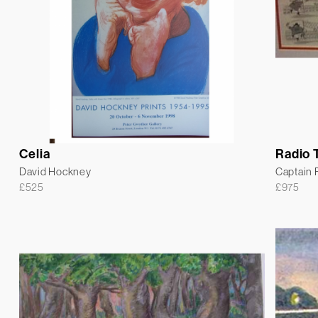
Celia
Radio 
David Hockney
Captain
£
525
£
975