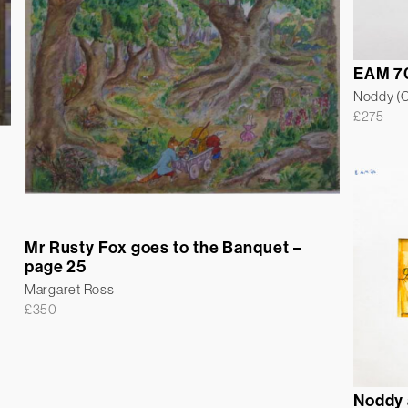
EAM 7
Noddy (Co
£
275
Mr Rusty Fox goes to the Banquet –
page 25
Margaret Ross
£
350
Noddy 