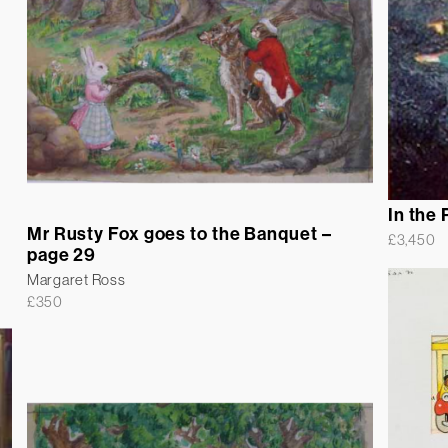
In the 
Mr Rusty Fox goes to the Banquet –
£
3,450
page 29
Margaret Ross
£
350