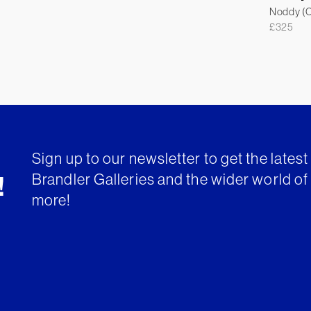
Noddy (Co
£
325
Sign up to our newsletter to get the lates
Brandler Galleries and the wider world of 
!
more!