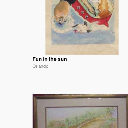
Fun in the sun
Orlando