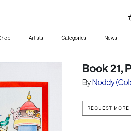
Shop
Artists
Categories
News
Book 21, 
By
Noddy (Colou
REQUEST MORE 