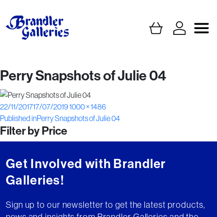
Perry Snapshots of Julie 04
Posted
Full
22/11/2017
17/07/2019
1000 × 1486
Post
on
size
Published in
Perry Snapshots of Julie 04
Filter by Price
navigation
Get Involved with Brandler
Galleries!
Sign up to our newsletter to get the latest products,
news and insights from Brandler Galleries and the