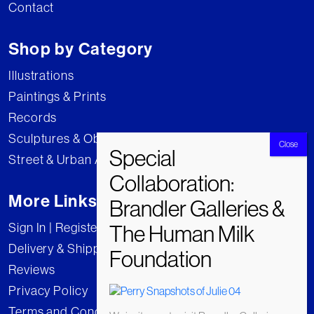
Contact
Shop by Category
Illustrations
Paintings & Prints
Records
Sculptures & Objects
Street & Urban Art
More Links
Sign In | Register
Delivery & Shipping
Reviews
Privacy Policy
Terms and Conditions