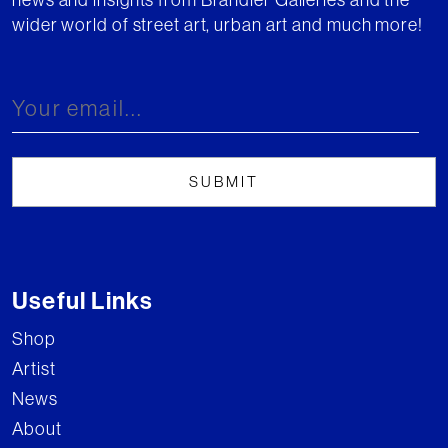
wider world of street art, urban art and much more!
Useful Links
Shop
Artist
News
About