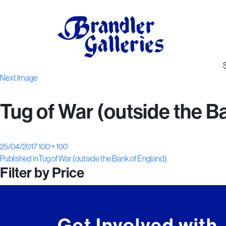
Next Image
Tug of War (outside the B
Posted
Full
25/04/2017
100 × 100
Post
on
size
Published in
Tug of War (outside the Bank of England)
Filter by Price
navigation
Get Involved with