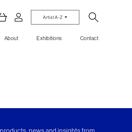
Artist A-Z
About
Exhibitions
Contact
t products, news and insights from