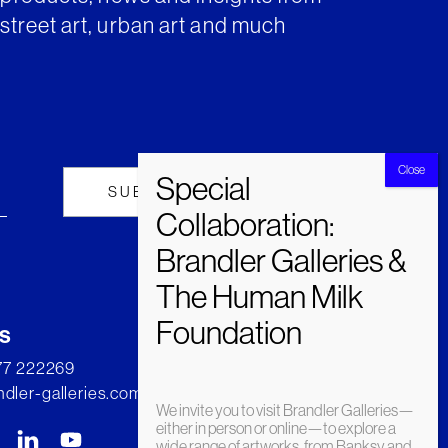
street art, urban art and much
s
277 222269
dler-galleries.com
We invite you to visit Brandler Galleries—
either in person or online—to explore a
wide range of artworks, from Banksy and