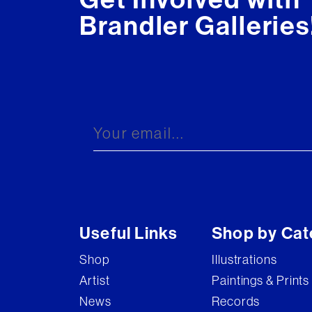
Brandler Galleries
Useful Links
Shop by Cat
Shop
Illustrations
Artist
Paintings & Prints
News
Records