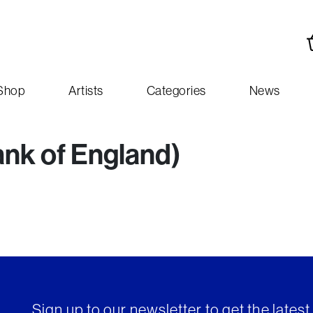
Shop
Artists
Categories
News
ank of England)
Sign up to our newsletter to get the lates