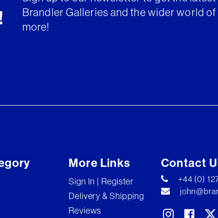
Brandler Galleries and the wider world of 
!
more!
egory
More Links
Contact U
+44 (0) 1
Sign In | Register
john@bran
Delivery & Shipping
Reviews