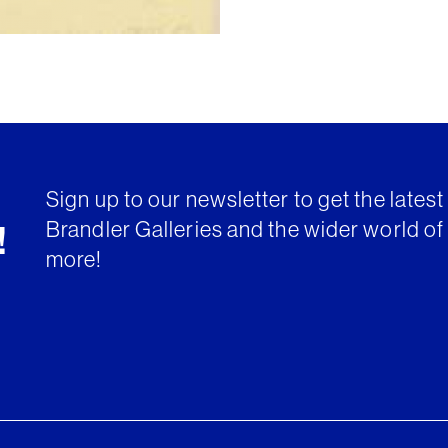
Sign up to our newsletter to get the lates
Brandler Galleries and the wider world of 
!
more!