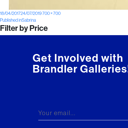
Posted
Full
18/04/2017
24/07/2019
700 × 700
Post
on
size
Published in
Sabrina
Filter by Price
navigation
Get Involved with
Brandler Galleries