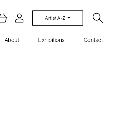
Artist A-Z
About
Exhibitions
Contact