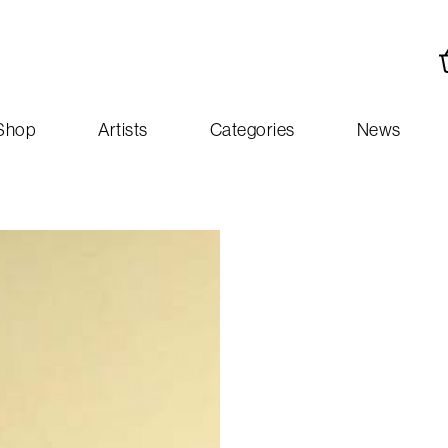
Shop
Artists
Categories
News