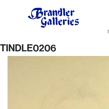
TINDLE0206