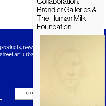
t products, news and insights from
street art, urban art and much