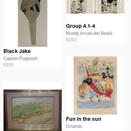
Group A 1-4
Noddy (H van der Beek)
£
250
Black Jake
Captain Pugwash
£
975
Fun in the sun
Orlando