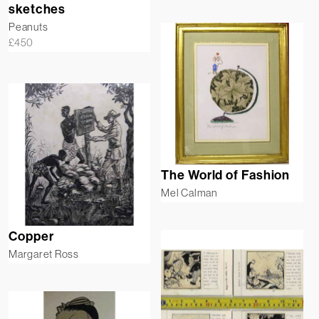
sketches
Peanuts
£
450
The World of Fashion
Mel Calman
Copper
Margaret Ross