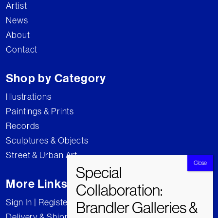
Artist
News
About
Contact
Shop by Category
Illustrations
Paintings & Prints
Records
Sculptures & Objects
Street & Urban Art
More Links
Sign In | Register
Delivery & Shipping