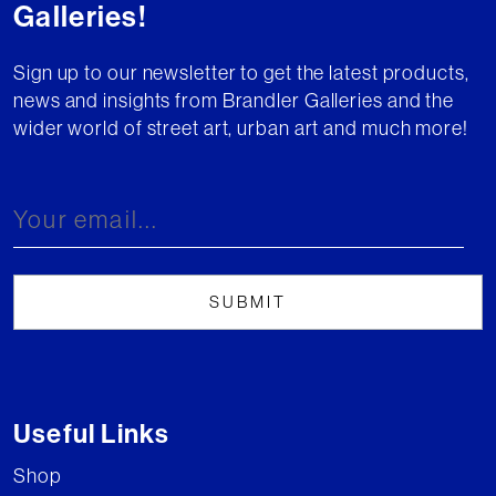
Galleries!
Sign up to our newsletter to get the latest products,
news and insights from Brandler Galleries and the
wider world of street art, urban art and much more!
Useful Links
Shop