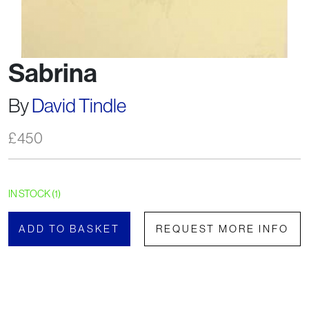
Sabrina
By
David Tindle
£
450
IN STOCK (1)
ADD TO BASKET
REQUEST MORE INFO