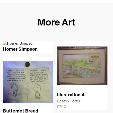
More Art
Homer Simpson
Illustration 4
Beatrix Potter
£
700
Butternet Bread