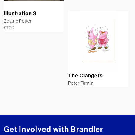
Illustration 3
Beatrix Potter
£
700
The Clangers
Peter Firmin
Get Involved with Brandler