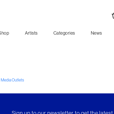
Shop
Artists
Categories
News
y Media Outlets
Sign up to our newsletter to get the lates