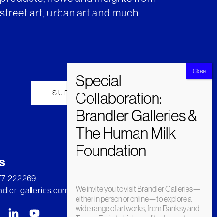
street art, urban art and much
s
277 222269
We invite you to visit Brandler Galleries—
dler-galleries.com
either in person or online—to explore a
wide range of artworks, from Banksy and