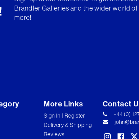
Brandler Galleries and the wider world of 
!
more!
egory
More Links
Contact U
+44 (0) 1
Sign In | Register
john@bran
Delivery & Shipping
Reviews