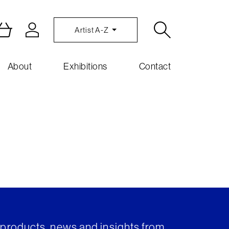
Artist A-Z
About
Exhibitions
Contact
t products, news and insights from