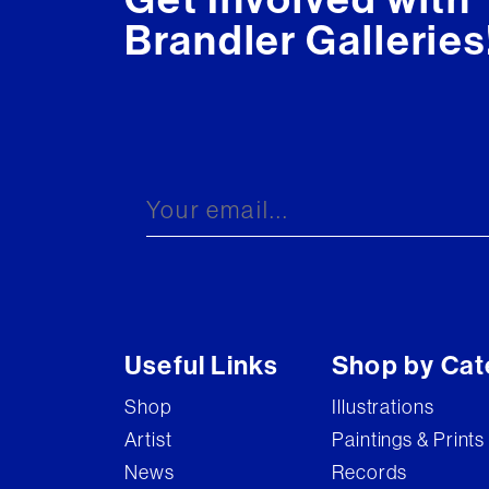
Brandler Galleries
Useful Links
Shop by Cat
Shop
Illustrations
Artist
Paintings & Prints
News
Records