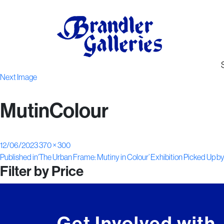
Next Image
MutinColour
Posted
Full
12/06/2023
370 × 300
Post
on
size
Published in
‘The Urban Frame: Mutiny in Colour’ Exhibition Picked Up b
Filter by Price
navigation
Get Involved with