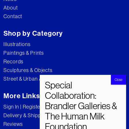
About
Contact
Shop by Category
Illustrations
Paintings & Prints
Records
Sculptures & Objects
Street & Urban Art
More Links
Sign In | Register
Delivery & Shipping
Reviews