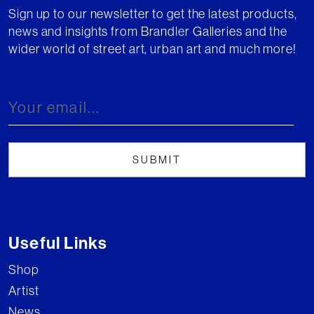
Sign up to our newsletter to get the latest products,
news and insights from Brandler Galleries and the
wider world of street art, urban art and much more!
Useful Links
Shop
Artist
News