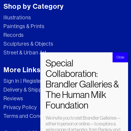
Shop by Category
Illustrations
Paintings & Prints
Records
Sculptures & Objects
Street & Urban Art
More Links
Sign In | Register
Delivery & Shipping
Reviews
Privacy Policy
Terms and Conditions
We invite you to visit Brandler Galleries—
either in person or online—to explore a
wide range of artworks, from Banksy and