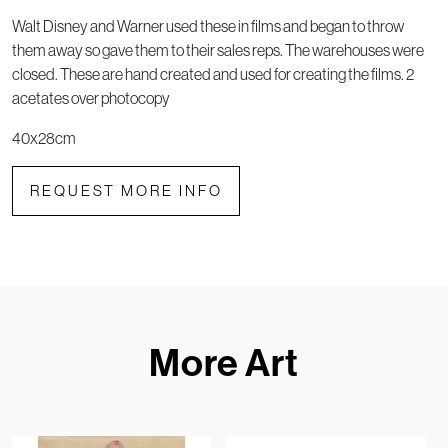
Walt Disney and Warner used these in films and began to throw
them away so gave them to their sales reps. The warehouses were
closed. These are hand created and used for creating the films. 2
acetates over photocopy
40x28cm
REQUEST MORE INFO
More Art