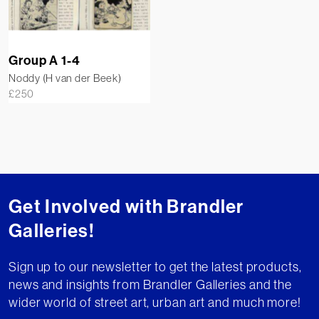
Group A 1-4
Noddy (H van der Beek)
£
250
Get Involved with Brandler
Galleries!
Sign up to our newsletter to get the latest products,
news and insights from Brandler Galleries and the
wider world of street art, urban art and much more!