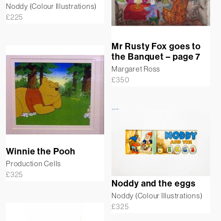
Noddy (Colour Illustrations)
£
225
Mr Rusty Fox goes to
the Banquet – page 7
Margaret Ross
£
350
Winnie the Pooh
Production Cells
£
325
Noddy and the eggs
Noddy (Colour Illustrations)
£
325