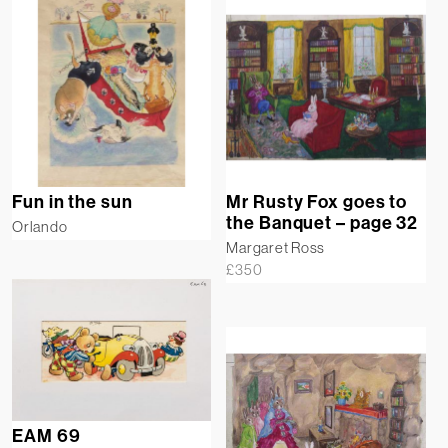
Fun in the sun
Mr Rusty Fox goes to
the Banquet – page 32
Orlando
Margaret Ross
£
350
EAM 69