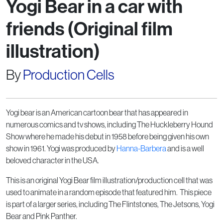
Yogi Bear in a car with
friends (Original film
illustration)
By
Production Cells
Yogi bear is an American cartoon bear that has appeared in
numerous comics and tv shows, including The Huckleberry Hound
Show where he made his debut in 1958 before being given his own
show in 1961. Yogi was produced by
Hanna-Barbera
and is a well
beloved character in the USA.
This is an original Yogi Bear film illustration/production cell that was
used to animate in a random episode that featured him. This piece
is part of a larger series, including The Flintstones, The Jetsons, Yogi
Bear and Pink Panther.