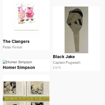
The Clangers
Peter Firmin
Black Jake
Captain Pugwash
Homer Simpson
£
975