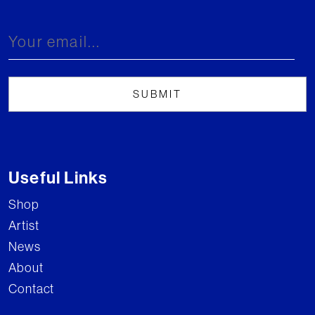
Useful Links
Shop
Artist
News
About
Contact