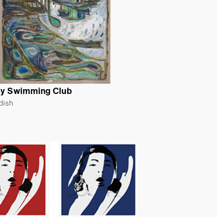
y Swimming Club
ldish