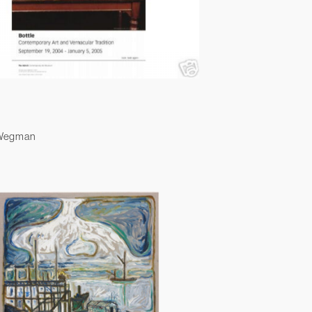
 Wegman