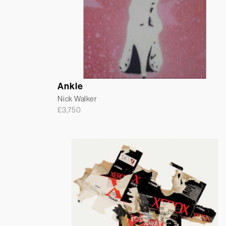
Ankle
Nick Walker
£
3,750