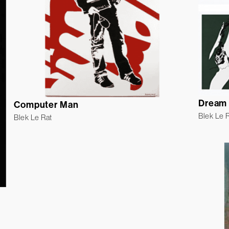
Dream 
Computer Man
Blek Le 
Blek Le Rat