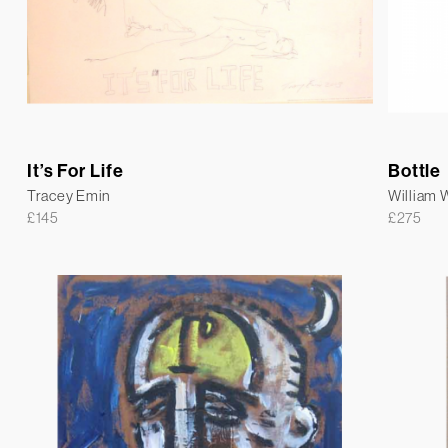
It’s For Life
Bottle
Tracey Emin
William
£
145
£
275