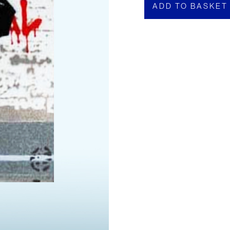
ADD TO BASKET