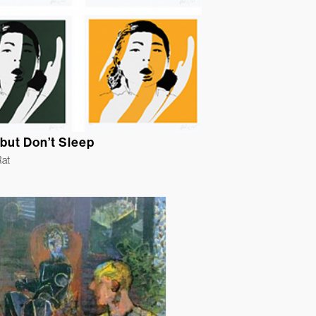
but Don’t Sleep
Rat