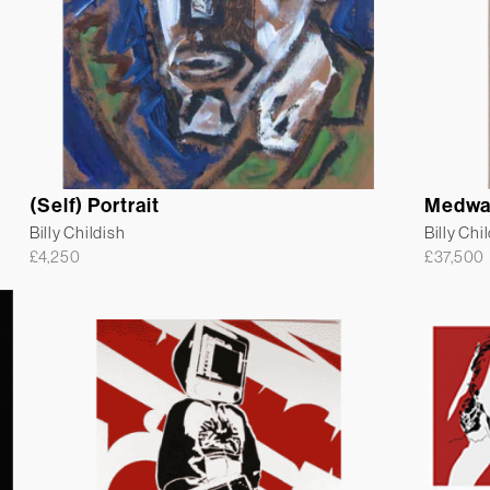
(Self) Portrait
Medwa
Billy Childish
Billy Chi
£
4,250
£
37,500