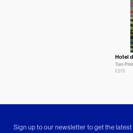
Hotel 
Tom Phil
£
275
Sign up to our newsletter to get the lates