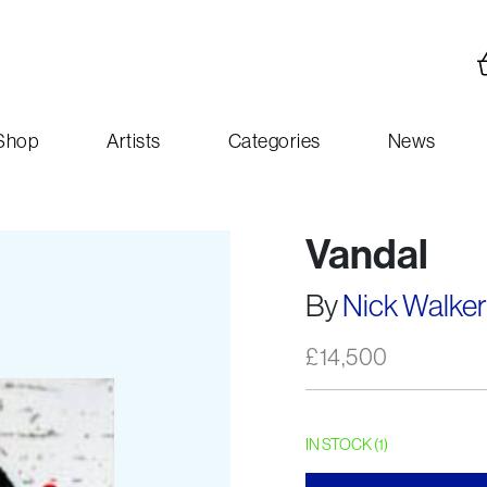
Shop
Artists
Categories
News
Vandal
By
Nick Walker
£
14,500
IN STOCK (1)