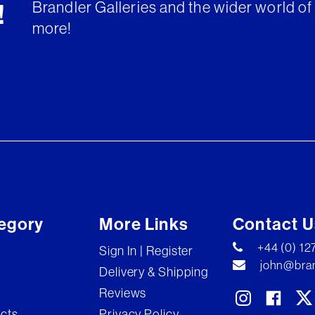
Brandler Galleries and the wider world of 
!
more!
egory
More Links
Contact U
+44 (0) 1
Sign In | Register
john@bran
Delivery & Shipping
Reviews
ects
Privacy Policy