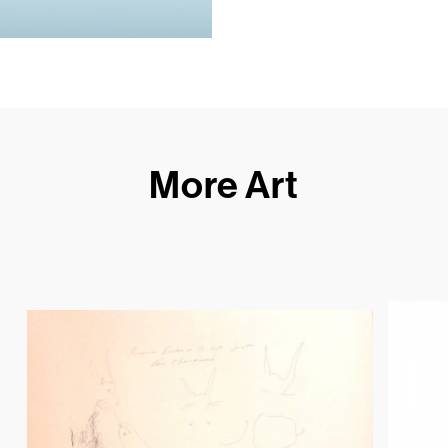
More Art