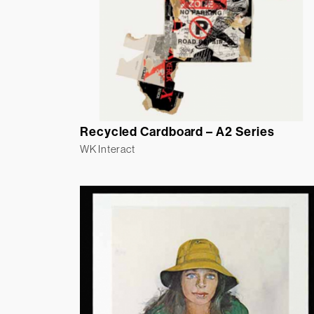
Recycled Cardboard – A2 Series
WK Interact