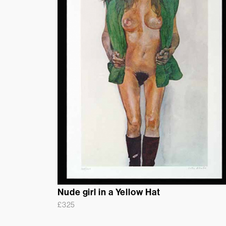
Nude girl in a Yellow Hat
£
325