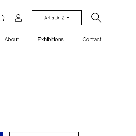
Artist A-Z
About
Exhibitions
Contact