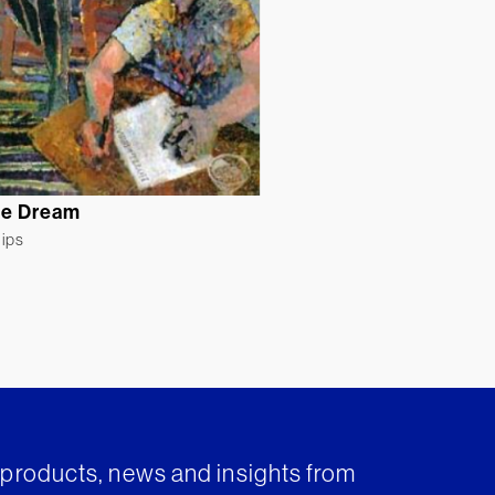
de Dream
lips
t products, news and insights from