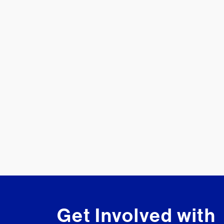
Get Involved with