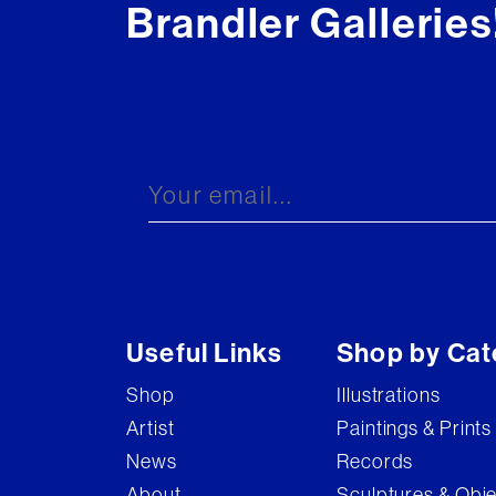
Brandler Galleries
Useful Links
Shop by Cat
Shop
Illustrations
Artist
Paintings & Prints
News
Records
About
Sculptures & Obj