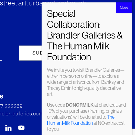
street art, urban art and much
We invite you to visit Brandler Galleries—
either in person or online—to explore a
wide range of artworks, from Banksy and
Tracey Emin to high-quality decorative
art.
s
Use code
at checkout, and
DONORMILK
277 222269
10% of your purchase (framing, originals,
dler-galleries.com
or valuations) will be donated to
The
Human Milk Foundation
at NO extra cost
to you.