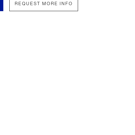
REQUEST MORE INFO