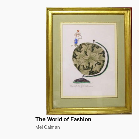
The World of Fashion
Mel Calman