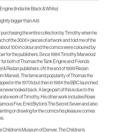
Engine (India Ink Black & White)
ightly bigger than A4)
of purchasing the entire collection by Timothy when he
h of the 3000+ pieces of artwork and told me of the
about 100 in colour and the comics were coloured by
er for the publishers. Since 1984 Timothy Marwood
or for both of Thomas the Tank Engine and Friends
 & Redan publishers. (At the end of 1999 Redan
om Marvel). The fame and popularity of Thomas the
pped in the 1970’s but then in 1984 the BBC launched
 never looked back. A large part of this is due to the
urate work of Timothy. His other work includes Rosie
Famous Five, Enid Blyton’s The Secret Seven and also
inting or drawing for the comics his pleasure comes
es.
he Children’s Museum of Denver, The Children’s