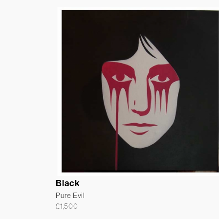
Black
Pure Evil
£
1,500