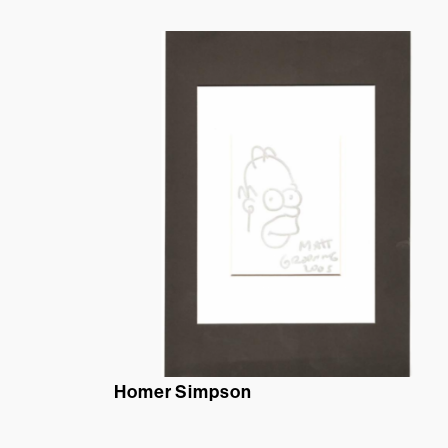
Homer Simpson