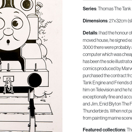
: Thomas The Tank 
Series
: 27x32cm (sl
Dimensions
: I had the honour 
Details
moved house, he signed eac
3000 there were probably 
computer which was cheap
has been the sole illustrat
comics produced by Marvel
purchased the contract fr
Tank Engine and Friends di
him on Television and he has
exceptionally fine and acc
and Jim, Enid Blyton The 
Thunderbirds. When not pa
from painting marine scen
: T
Featured collections