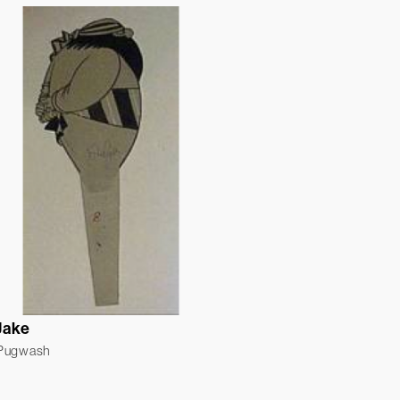
Jake
 Pugwash