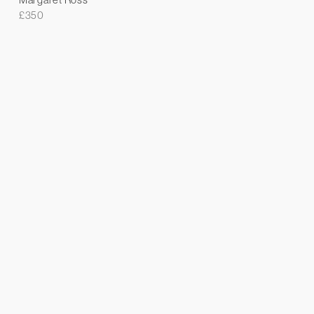
£
350