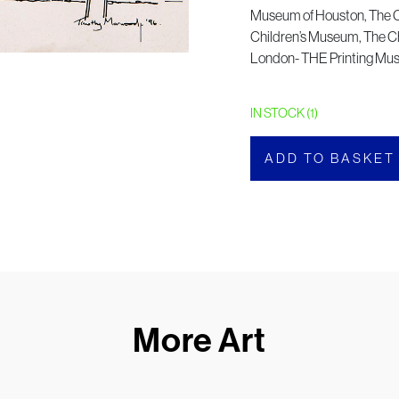
Museum of Houston, The 
Children’s Museum, The Ch
London- THE Printing M
IN STOCK (1)
ADD TO BASKET
More Art