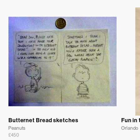
Butternet Bread sketches
Fun in
Peanuts
Orlando
£
450