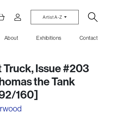
Artist A-Z
About
Exhibitions
Contact
t Truck, Issue #203
Thomas the Tank
092/160]
arwood