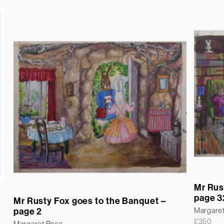
Mr Rus
page 3
Mr Rusty Fox goes to the Banquet –
Margare
page 2
£
350
Margaret Ross