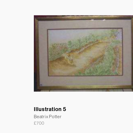
Illustration 5
Beatrix Potter
£
700