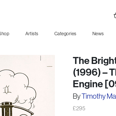
Shop
Artists
Categories
News
The Brigh
(1996) – 
Engine [
By
Timothy M
£
295