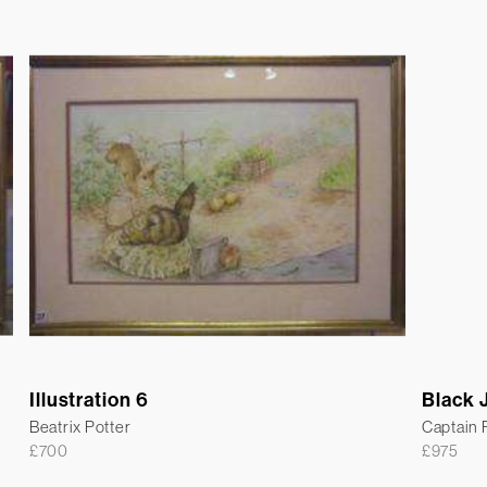
Illustration 6
Black 
Beatrix Potter
Captain
£
700
£
975