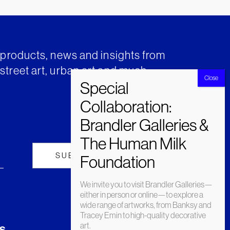
t products, news and insights from
street art, urban art and much
We invite you to visit Brandler Galleries—
either in person or online—to explore a
wide range of artworks, from Banksy and
Tracey Emin to high-quality decorative
art.
s