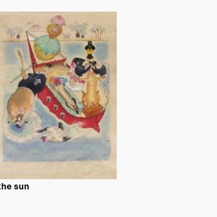
 the sun