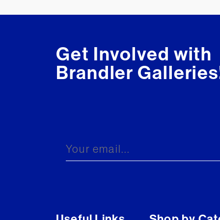
Get Involved with
Brandler Galleries
Useful Links
Shop by Cat