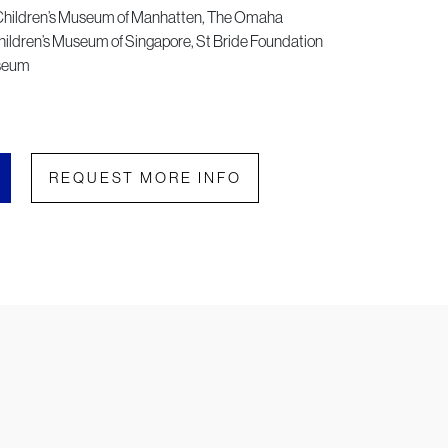
Children’s Museum of Manhatten, The Omaha
ildren’s Museum of Singapore, St Bride Foundation
useum
REQUEST MORE INFO