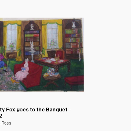
ty Fox goes to the Banquet –
2
t Ross