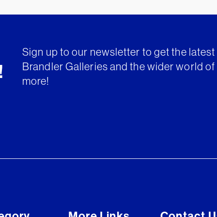
Sign up to our newsletter to get the lates
Brandler Galleries and the wider world of 
!
more!
egory
More Links
Contact U