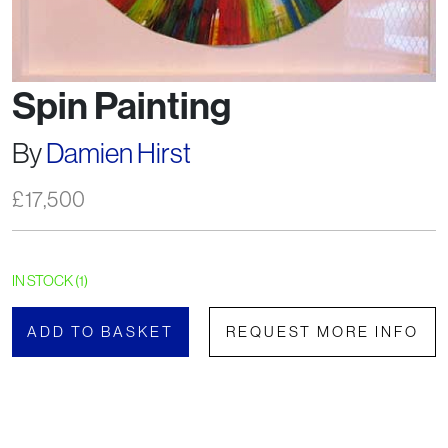
Spin Painting
By
Damien Hirst
£
17,500
IN STOCK (1)
ADD TO BASKET
REQUEST MORE INFO