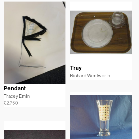
Tray
Richard Wentworth
Pendant
Tracey Emin
£
2,750