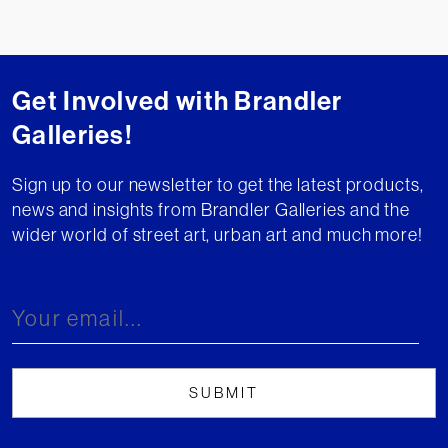
Get Involved with Brandler
Galleries!
Sign up to our newsletter to get the latest products,
news and insights from Brandler Galleries and the
wider world of street art, urban art and much more!