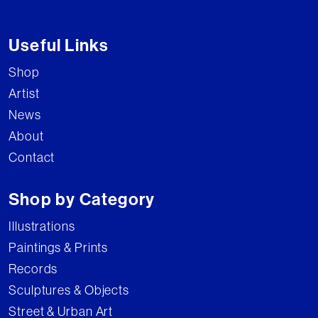
Useful Links
Shop
Artist
News
About
Contact
Shop by Category
Illustrations
Paintings & Prints
Records
Sculptures & Objects
Street & Urban Art