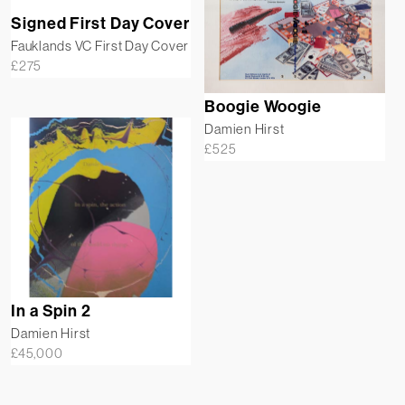
Signed First Day Cover
Fauklands VC First Day Cover
£
275
Boogie Woogie
Damien Hirst
£
525
In a Spin 2
Damien Hirst
£
45,000