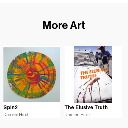
More Art
Spin2
The Elusive Truth
Damien Hirst
Damien Hirst