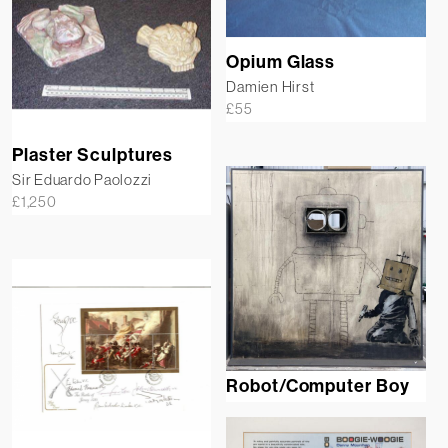
Opium Glass
Damien Hirst
£
55
Plaster Sculptures
Sir Eduardo Paolozzi
£
1,250
Robot/Computer Boy