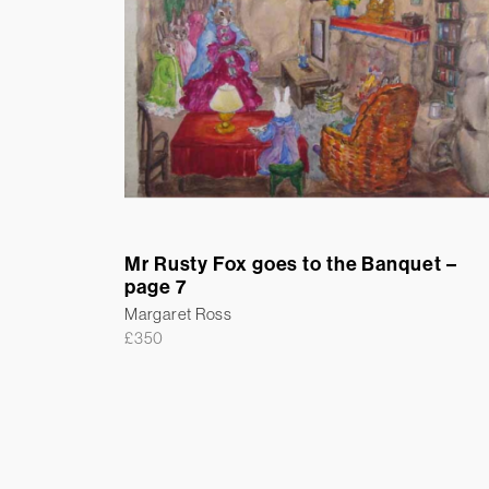
Mr Rusty Fox goes to the Banquet –
page 7
Margaret Ross
£
350