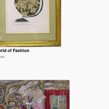
rld of Fashion
man