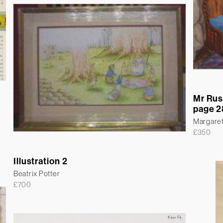
Mr Rus
page 2
Margare
£
350
Illustration 2
Beatrix Potter
£
700