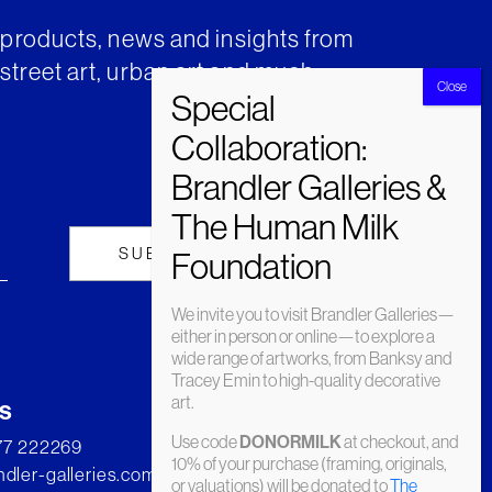
t products, news and insights from
street art, urban art and much
We invite you to visit Brandler Galleries—
either in person or online—to explore a
wide range of artworks, from Banksy and
Tracey Emin to high-quality decorative
art.
s
Use code
at checkout, and
DONORMILK
277 222269
10% of your purchase (framing, originals,
dler-galleries.com
or valuations) will be donated to
The