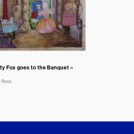
ty Fox goes to the Banquet –
t Ross