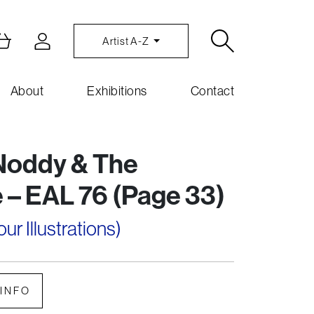
Artist A-Z
About
Exhibitions
Contact
Noddy & The
 – EAL 76 (Page 33)
r Illustrations)
INFO