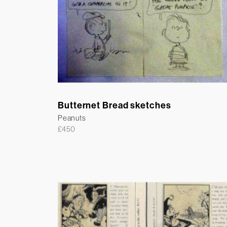
Butternet Bread sketches
Peanuts
£
450