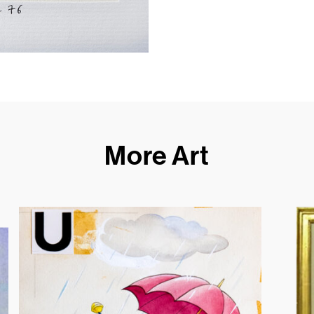
More Art