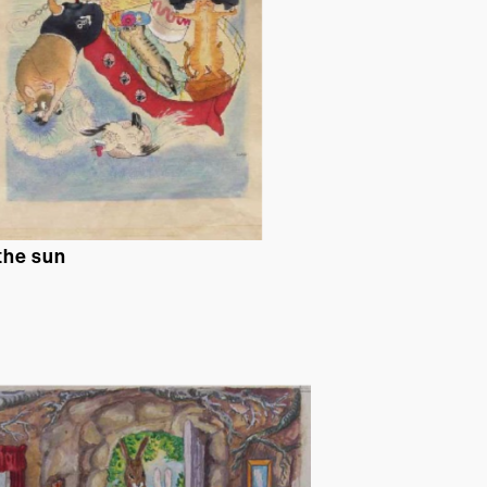
 the sun