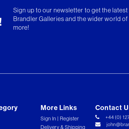
Sign up to our newsletter to get the lates
Brandler Galleries and the wider world of 
!
more!
egory
More Links
Contact U
+44 (0) 1
Sign In | Register
john@bran
Delivery & Shipping