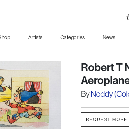
Shop
Artists
Categories
News
Robert T 
Aeroplane
By
Noddy (Colou
REQUEST MORE 