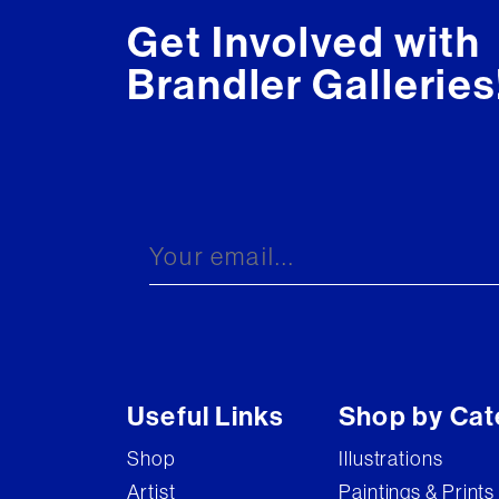
Get Involved with
Brandler Galleries
Useful Links
Shop by Cat
Shop
Illustrations
Artist
Paintings & Prints