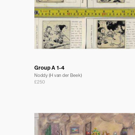
Group A 1-4
Noddy (H van der Beek)
£
250