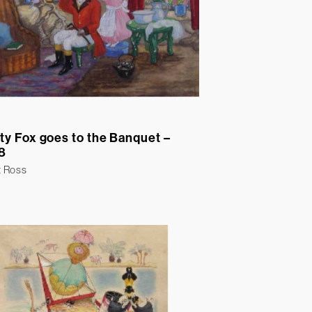
ty Fox goes to the Banquet –
8
t Ross