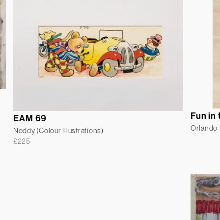
Fun in
EAM 69
Orlando
Noddy (Colour Illustrations)
£
225