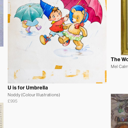
The Wo
Mel Cal
U is for Umbrella
Noddy (Colour Illustrations)
£
995