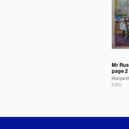
Mr Rus
page 2
Margare
£
350