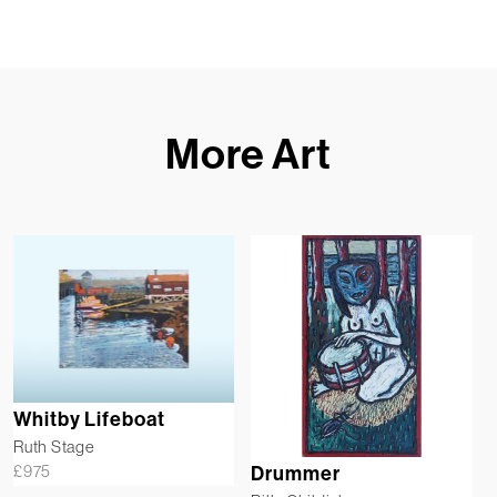
More Art
Whitby Lifeboat
Ruth Stage
£
975
Drummer