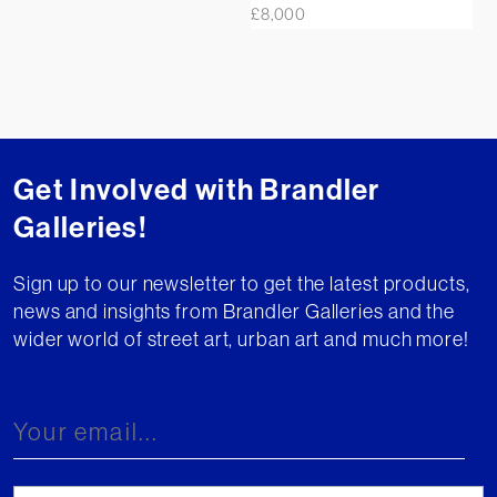
£
8,000
Get Involved with Brandler
Galleries!
Sign up to our newsletter to get the latest products,
news and insights from Brandler Galleries and the
wider world of street art, urban art and much more!