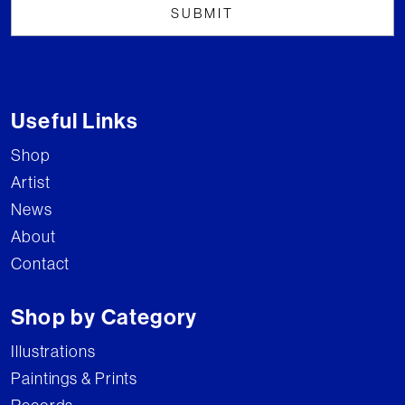
Useful Links
Shop
Artist
News
About
Contact
Shop by Category
Illustrations
Paintings & Prints