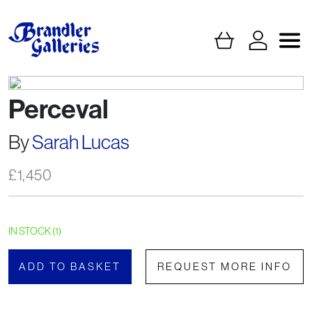
Perceval
By
Sarah Lucas
£
1,450
IN STOCK (1)
ADD TO BASKET
REQUEST MORE INFO