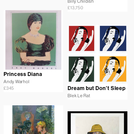
Billy Childish
£
13,750
Princess Diana
Andy Warhol
Dream but Don’t Sleep
£
345
Blek Le Rat