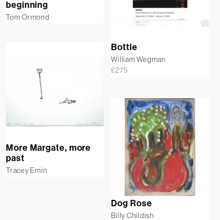
beginning
Tom Ormond
Bottle
William Wegman
£
275
More Margate, more
past
Tracey Emin
Dog Rose
Billy Childish