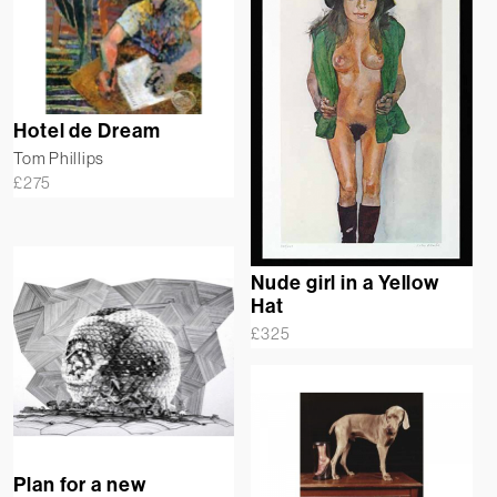
Hotel de Dream
Tom Phillips
£
275
Nude girl in a Yellow
Hat
£
325
Plan for a new