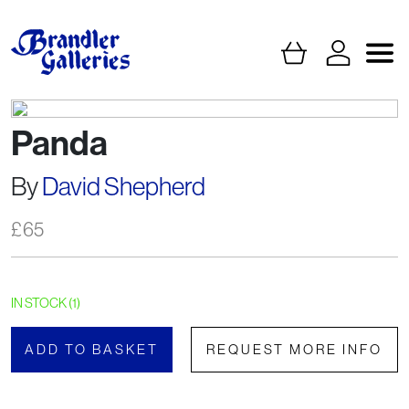
Panda
By
David Shepherd
£
65
IN STOCK (1)
ADD TO BASKET
REQUEST MORE INFO