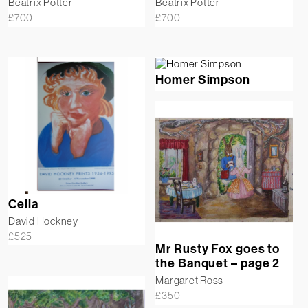
Beatrix Potter
Beatrix Potter
£
700
£
700
Homer Simpson
Celia
David Hockney
£
525
Mr Rusty Fox goes to
the Banquet – page 2
Margaret Ross
£
350