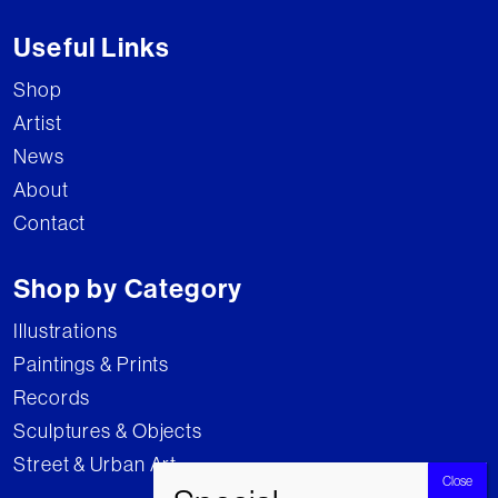
Useful Links
Shop
Artist
News
About
Contact
Shop by Category
Illustrations
Paintings & Prints
Records
Sculptures & Objects
Street & Urban Art