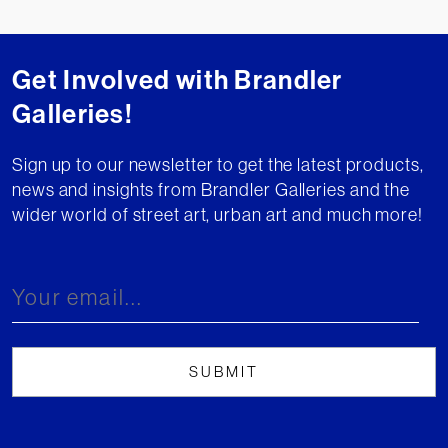
Get Involved with Brandler
Galleries!
Sign up to our newsletter to get the latest products,
news and insights from Brandler Galleries and the
wider world of street art, urban art and much more!