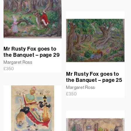
Mr Rusty Fox goes to
the Banquet – page 29
Margaret Ross
£
350
Mr Rusty Fox goes to
the Banquet – page 25
Margaret Ross
£
350