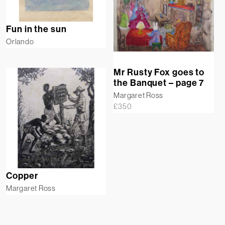
Fun in the sun
Orlando
Mr Rusty Fox goes to
the Banquet – page 7
Margaret Ross
£
350
Copper
Margaret Ross