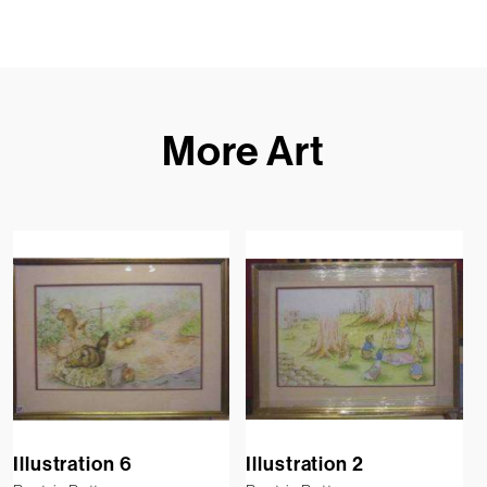
More Art
Illustration 6
Illustration 2