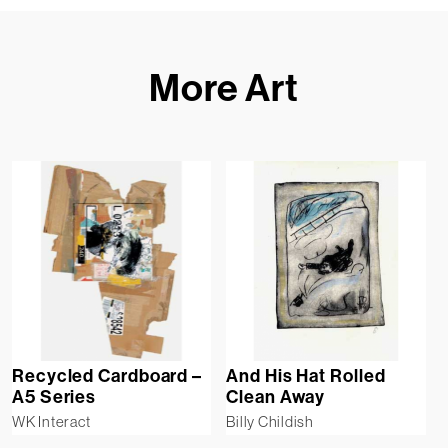
More Art
Recycled Cardboard –
And His Hat Rolled
A5 Series
Clean Away
WK Interact
Billy Childish