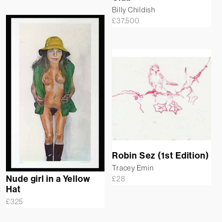
Billy Childish
£
37,500
Robin Sez (1st Edition)
Tracey Emin
Nude girl in a Yellow
£
28
Hat
£
325