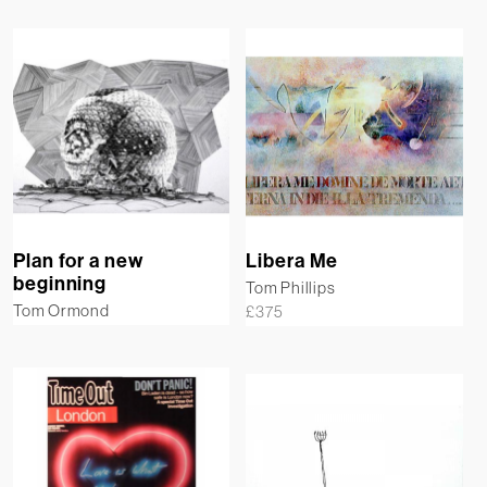
Plan for a new
Libera Me
beginning
Tom Phillips
Tom Ormond
£
375