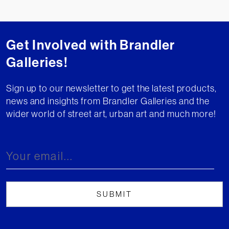
Get Involved with Brandler
Galleries!
Sign up to our newsletter to get the latest products,
news and insights from Brandler Galleries and the
wider world of street art, urban art and much more!