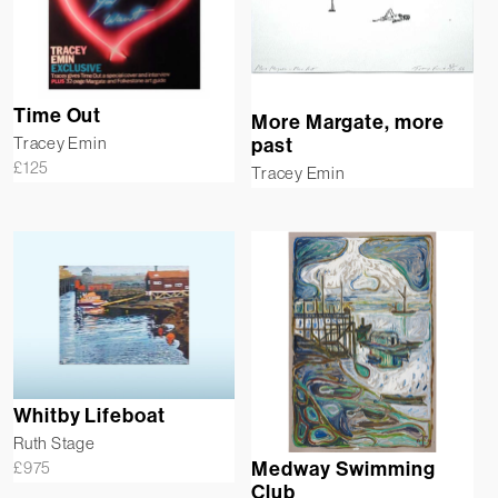
Time Out
More Margate, more
Tracey Emin
past
£
125
Tracey Emin
Whitby Lifeboat
Ruth Stage
£
975
Medway Swimming
Club