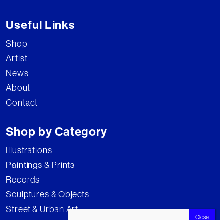
Useful Links
Shop
Artist
News
About
Contact
Shop by Category
Illustrations
Paintings & Prints
Records
Sculptures & Objects
Street & Urban Art