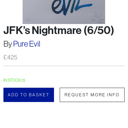
JFK’s Nightmare (6/50)
By
Pure Evil
£
425
IN STOCK (1)
ADD TO BASKET
REQUEST MORE INFO