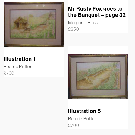
Mr Rusty Fox goes to
the Banquet – page 32
Margaret Ross
£
350
Illustration 1
Beatrix Potter
£
700
Illustration 5
Beatrix Potter
£
700