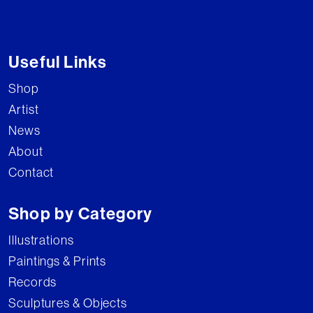
Useful Links
Shop
Artist
News
About
Contact
Shop by Category
Illustrations
Paintings & Prints
Records
Sculptures & Objects