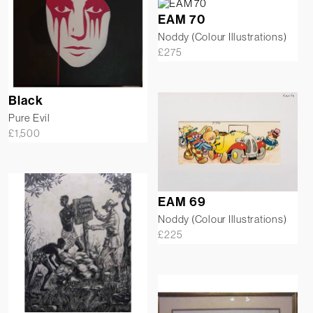
EAM 70
Noddy (Colour Illustrations)
£
275
Black
Pure Evil
£
1,500
EAM 69
Noddy (Colour Illustrations)
£
225