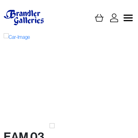
EAM 03