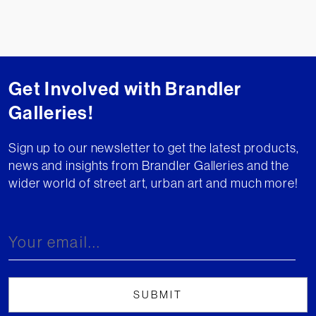
Get Involved with Brandler
Galleries!
Sign up to our newsletter to get the latest products,
news and insights from Brandler Galleries and the
wider world of street art, urban art and much more!