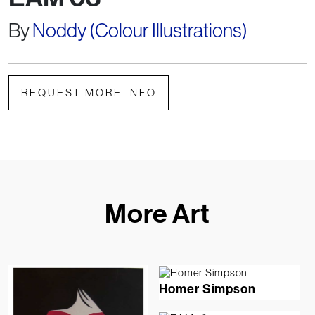
By
Noddy (Colour Illustrations)
REQUEST MORE INFO
More Art
Homer Simpson