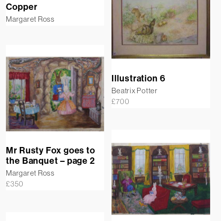
Copper
Margaret Ross
Illustration 6
Beatrix Potter
£
700
Mr Rusty Fox goes to
the Banquet – page 2
Margaret Ross
£
350