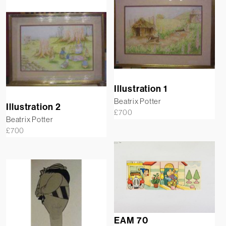
Illustration 1
Beatrix Potter
Illustration 2
£
700
Beatrix Potter
£
700
EAM 70