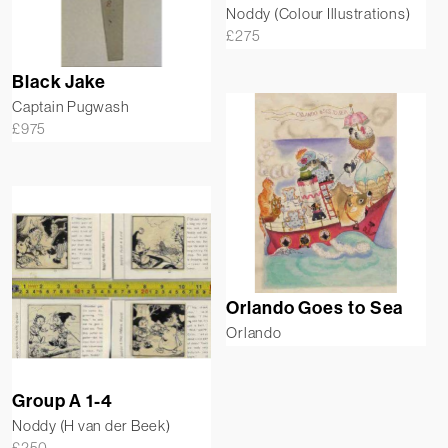
Noddy (Colour Illustrations)
£
275
Black Jake
Captain Pugwash
£
975
Orlando Goes to Sea
Orlando
Group A 1-4
Noddy (H van der Beek)
£
250