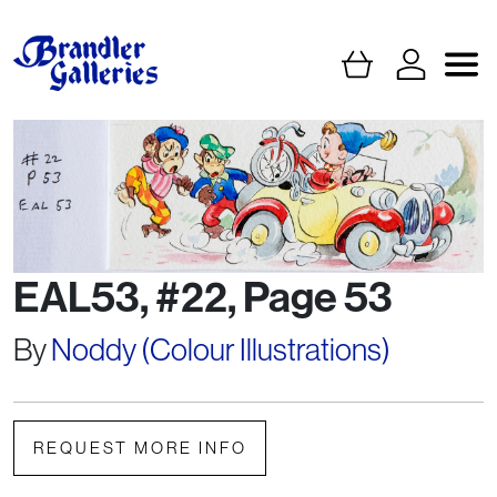
EAL53, #22, Page 53
By
Noddy (Colour Illustrations)
REQUEST MORE INFO