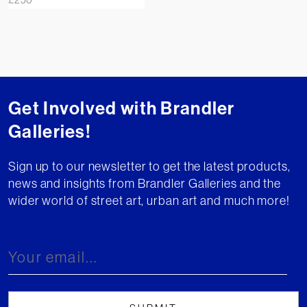
Get Involved with Brandler
Galleries!
Sign up to our newsletter to get the latest products,
news and insights from Brandler Galleries and the
wider world of street art, urban art and much more!