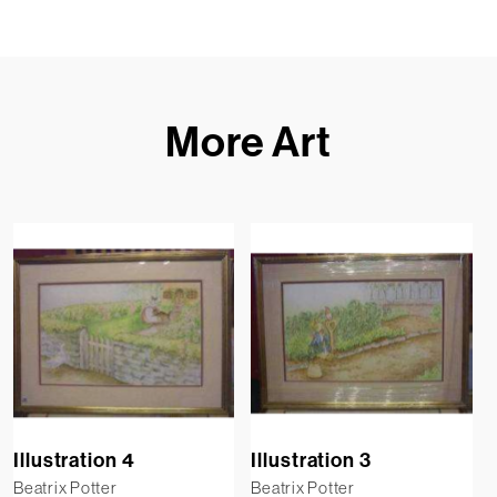
More Art
Illustration 4
Illustration 3
Beatrix Potter
Beatrix Potter