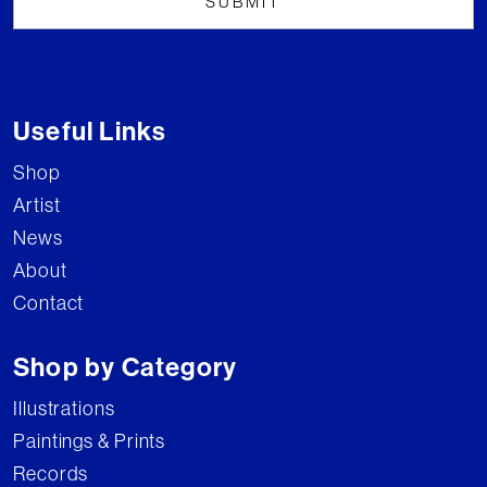
Useful Links
Shop
Artist
News
About
Contact
Shop by Category
Illustrations
Paintings & Prints
Records