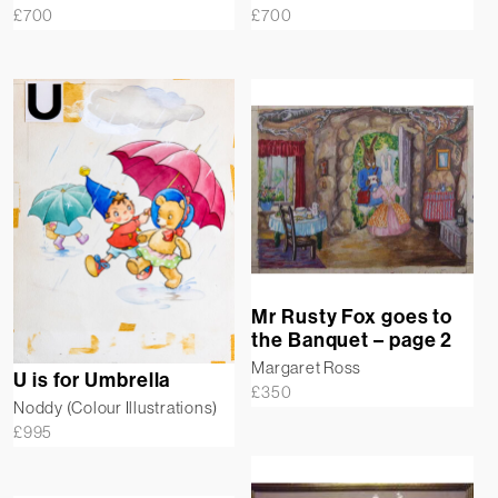
£
700
£
700
Mr Rusty Fox goes to
the Banquet – page 2
Margaret Ross
U is for Umbrella
£
350
Noddy (Colour Illustrations)
£
995