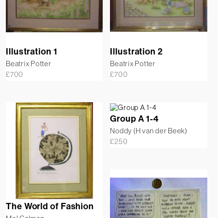
Illustration 1
Illustration 2
Beatrix Potter
Beatrix Potter
£
700
£
700
Group A 1-4
Noddy (H van der Beek)
£
250
The World of Fashion