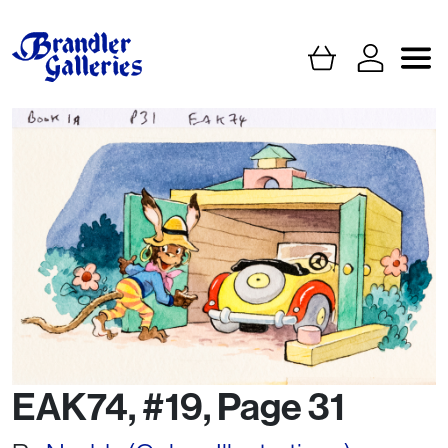
EAK74, #19, Page 31