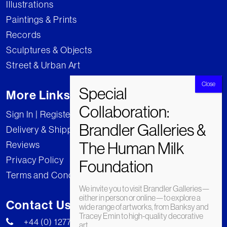
Illustrations
Paintings & Prints
Records
Sculptures & Objects
Street & Urban Art
More Links
Sign In | Register
Delivery & Shipping
Reviews
Privacy Policy
Terms and Conditions
We invite you to visit Brandler Galleries—
either in person or online—to explore a
Contact Us
wide range of artworks, from Banksy and
Tracey Emin to high-quality decorative
+44 (0) 1277 222269
art.