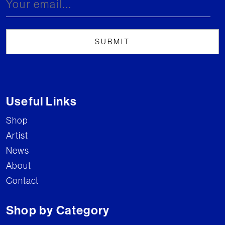
Useful Links
Shop
Artist
News
About
Contact
Shop by Category