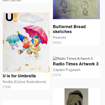
Mel Calman
Butternet Bread
sketches
Peanuts
£
450
Radio Times Artwork 3
Captain Pugwash
£
975
U is for Umbrella
Noddy (Colour Illustrations)
£
995