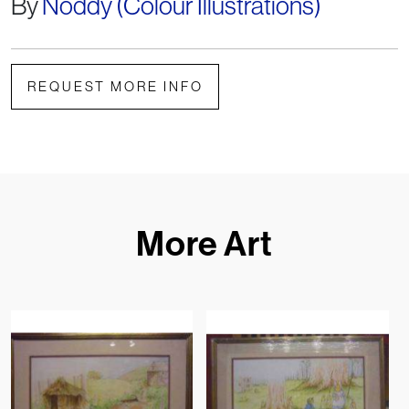
By
Noddy (Colour Illustrations)
REQUEST MORE INFO
More Art