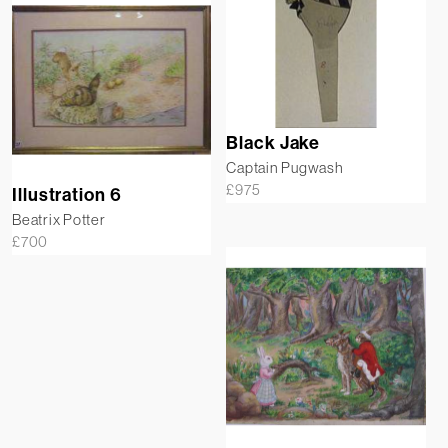
Black Jake
Captain Pugwash
£
975
Illustration 6
Beatrix Potter
£
700