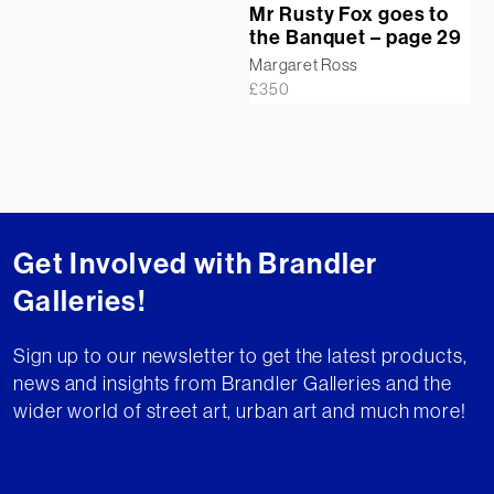
Mr Rusty Fox goes to
the Banquet – page 29
Margaret Ross
£
350
Get Involved with Brandler
Galleries!
Sign up to our newsletter to get the latest products,
news and insights from Brandler Galleries and the
wider world of street art, urban art and much more!