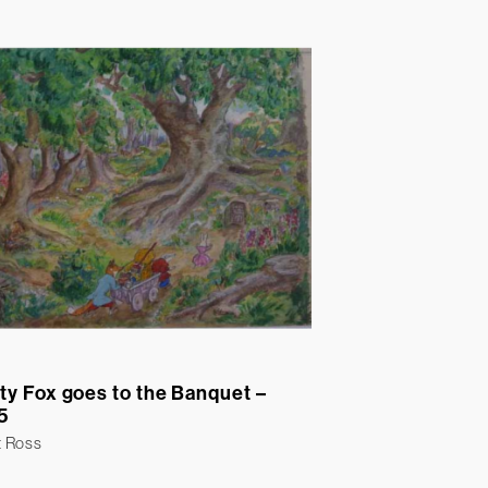
ty Fox goes to the Banquet –
5
t Ross