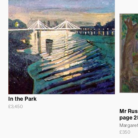
In the Park
£
3,450
Mr Rus
page 2
Margare
£
350