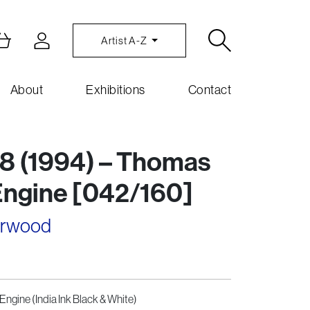
Artist A-Z
About
Exhibitions
Contact
8 (1994) – Thomas
Engine [042/160]
arwood
Engine (India Ink Black & White)