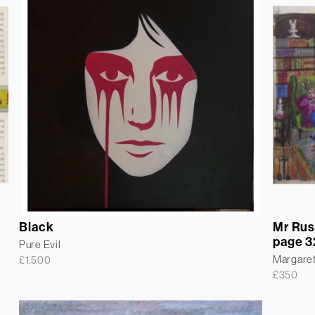
Black
Mr Rus
page 3
Pure Evil
Margare
£
1,500
£
350