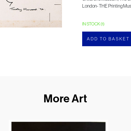
London- THE Printing M
IN STOCK (1)
ADD TO BASKET
More Art