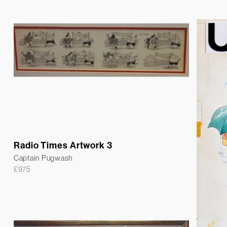
Radio Times Artwork 3
Captain Pugwash
£
975