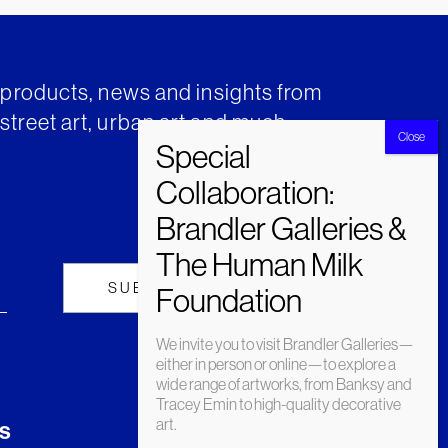
t products, news and insights from
street art, urban art and much
We invite you to visit Brandler Galleries—
either in person or online—to explore a
wide range of artworks, from Banksy and
Tracey Emin to high-quality decorative
art.
s