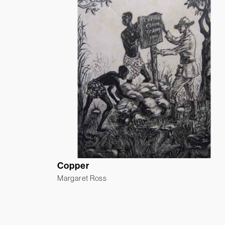
Copper
Margaret Ross