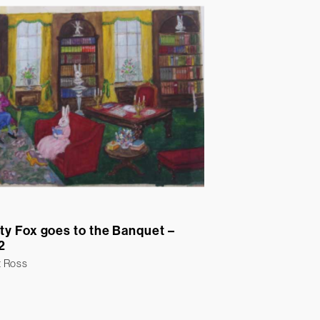
ty Fox goes to the Banquet –
2
t Ross