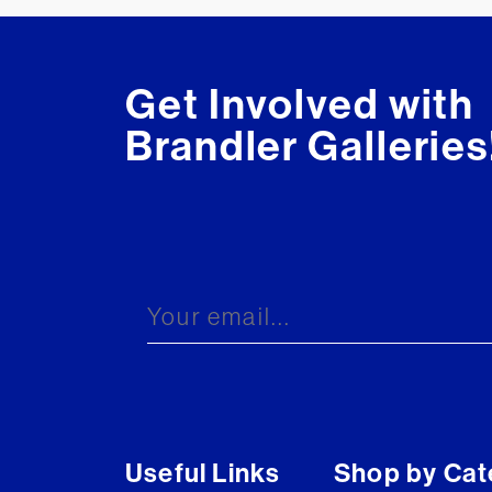
Get Involved with
Brandler Galleries
Useful Links
Shop by Cat