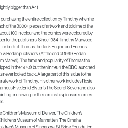
ightly bigger than A4)
of purchasing the entire collection by Timothy when he
h of the 3000+ pieces of artwork and told me of the
about 100 in colour and the comics were coloured by
er for the publishers. Since 1984 Timothy Marwood
or for both of Thomas the Tank Engine and Friends
 & Redan publishers. (At the end of 1999 Redan
om Marvel). The fame and popularity of Thomas the
pped in the 1970’s but then in 1984 the BBC launched
 never looked back. A large part of this is due to the
urate work of Timothy. His other work includes Rosie
Famous Five, Enid Blyton’s The Secret Seven and also
inting or drawing for the comics his pleasure comes
es.
he Children’s Museum of Denver, The Children’s
Children’s Museum of Manhatten, The Omaha
ildren’s Museum of Singapore, St Bride Foundation