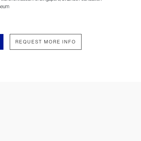
useum
REQUEST MORE INFO