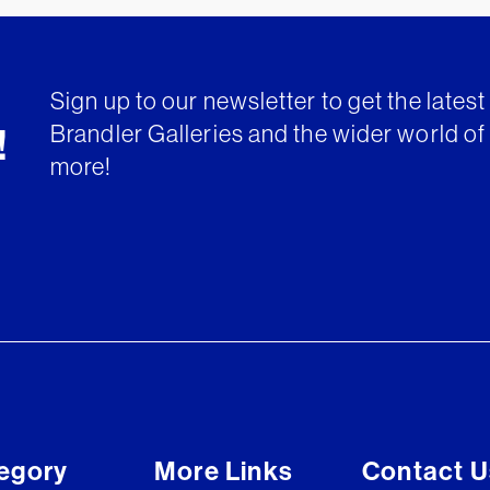
Sign up to our newsletter to get the lates
Brandler Galleries and the wider world of 
!
more!
egory
More Links
Contact U