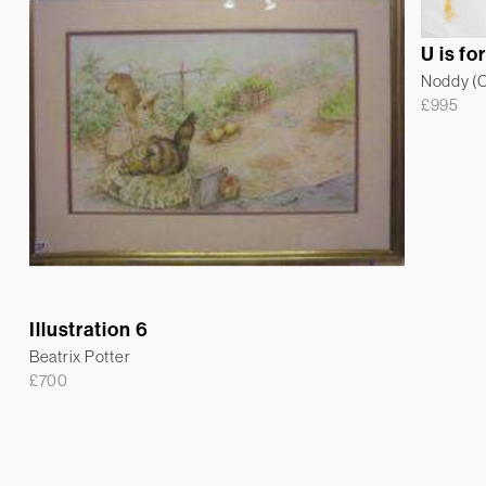
U is fo
Noddy (Co
£
995
Illustration 6
Beatrix Potter
£
700