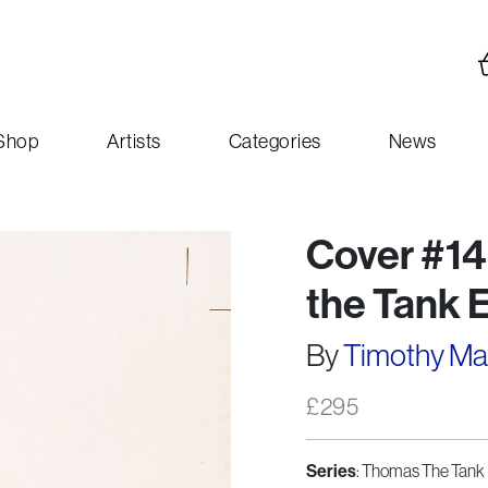
Shop
Artists
Categories
News
Cover #14
the Tank 
By
Timothy M
£
295
: Thomas The Tank 
Series