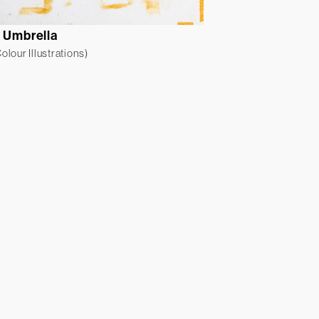
r Umbrella
lour Illustrations)