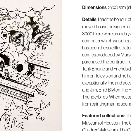
: 27x32cm (sl
Dimensions
: I had the honour 
Details
moved house, he signed eac
3000 there were probably 
computer which was cheap
has been the sole illustrat
comics produced by Marvel
purchased the contract fr
Tank Engine and Friends di
him on Television and he has
exceptionally fine and acc
and Jim, Enid Blyton The 
Thunderbirds. When not pa
from painting marine scen
: T
Featured collections
Museum of Houston, The 
Children’s Museum, The Ch