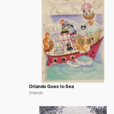
Orlando Goes to Sea
Orlando