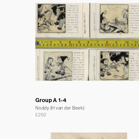
Group A 1-4
Noddy (H van der Beek)
£
250